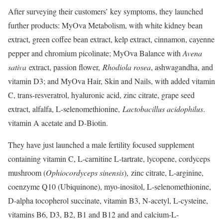
After surveying their customers’ key symptoms, they launched
further products: MyOva Metabolism, with white kidney bean
extract, green coffee bean extract, kelp extract, cinnamon, cayenne
pepper and chromium picolinate; MyOva Balance with
Avena
sativa
​ extract, passion flower,
Rhodiola rosea
​, ashwagandha, and
vitamin D3; and MyOva Hair, Skin and Nails, with added vitamin
C, trans-resveratrol, hyaluronic acid, zinc citrate, grape seed
extract, alfalfa, L-selenomethionine,
Lactobacillus acidophilus
​.
vitamin A acetate and D-Biotin.
They have just launched a male fertility focused supplement
containing vitamin C, L-carnitine L-tartrate, lycopene, cordyceps
mushroom (
Ophiocordyceps sinensis
​)
,
​ zinc citrate, L-arginine,
coenzyme Q10 (Ubiquinone), myo-inositol, L-selenomethionine,
D-alpha tocopherol succinate, vitamin B3, N-acetyl, L-cysteine,
vitamins B6, D3, B2, B1 and B12 and and calcium-L-