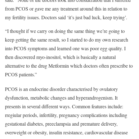
from PCOS or gave me any treatment around this in relation to
my fertility issues. Doctors said ‘it’s just bad luck, keep trying’.
“I thought if we carry on doing the same thing we’re going to
keep getting the same result, so I started to do my own research
into PCOS symptoms and learned one was poor egg quality. I
then discovered myo-inositol, which is basically a natural
alternative to the drug Metformin which doctors often prescribe to
PCOS patients.”
PCOS is an endocrine disorder characterised by ovulatory
dysfunction, metabolic changes and hyperandrogenism. It
presents in several different ways. Common features include:
rregiular periods, infertility, pregnancy complications including
gestational diabetes, preeclampsia and premature delivery,
overweight or obesity, insulin resistance, cardiovascular disease