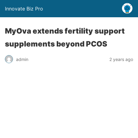
Innovate Biz Pro
MyOva extends fertility support
supplements beyond PCOS
admin
2 years ago