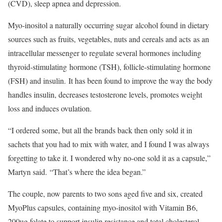
(CVD), sleep apnea and depression.
Myo-inositol a naturally occurring sugar alcohol found in dietary
sources such as fruits, vegetables, nuts and cereals and acts as an
intracellular messenger to regulate several hormones​ including
thyroid-stimulating hormone (TSH), follicle-stimulating hormone
(FSH) and insulin. It has been found to improve the way the body
handles insulin, decreases testosterone levels, promotes weight
loss and induces ovulation.
“I ordered some, but all the brands back then only sold it in
sachets that you had to mix with water, and I found I was always
forgetting to take it. I wondered why no-one sold it as a capsule,”
Martyn said. “That’s where the idea began.”
The couple, now parents to two sons aged five and six, created
MyoPlus capsules, containing myo-inositol with Vitamin B6,
200ug folate to support insulin resistance and total cholesterol,