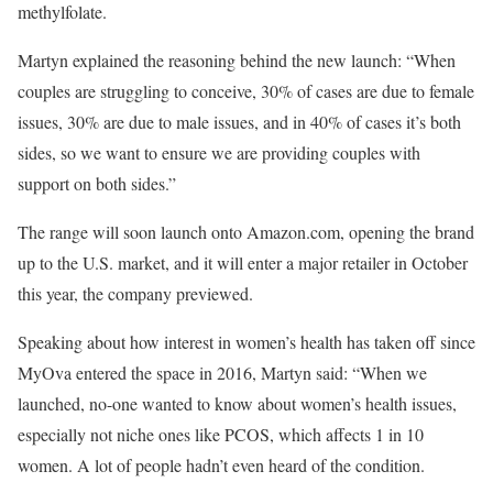
methylfolate.
Martyn explained the reasoning behind the new launch: “When
couples are struggling to conceive, 30% of cases are due to female
issues, 30% are due to male issues, and in 40% of cases it’s both
sides, so we want to ensure we are providing couples with
support on both sides.”
The range will soon launch onto Amazon.com, opening the brand
up to the U.S. market, and it will enter a major retailer in October
this year, the company previewed.
Speaking about how interest in women’s health has taken off since
MyOva entered the space in 2016, Martyn said: “When we
launched, no-one wanted to know about women’s health issues,
especially not niche ones like PCOS, which affects 1 in 10
women. A lot of people hadn’t even heard of the condition.