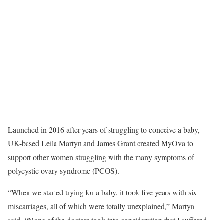
Launched in 2016 after years of struggling to conceive a baby,
UK-based Leila Martyn and James Grant created MyOva to
support other women struggling with the many symptoms of
polycystic ovary syndrome (PCOS).
“When we started trying for a baby, it took five years with six
miscarriages, all of which were totally unexplained,” Martyn
said. “None of the doctors took into consideration that I suffered