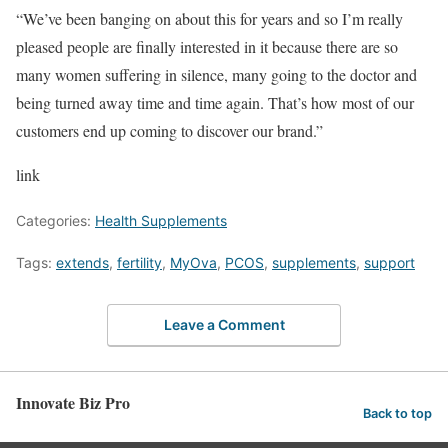
“We’ve been banging on about this for years and so I’m really
pleased people are finally interested in it because there are so
many women suffering in silence, many going to the doctor and
being turned away time and time again. That’s how most of our
customers end up coming to discover our brand.”
link
Categories:
Health Supplements
Tags:
extends
,
fertility
,
MyOva
,
PCOS
,
supplements
,
support
Leave a Comment
Innovate Biz Pro
Back to top