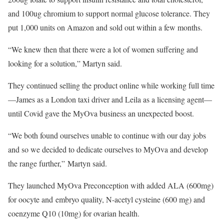
and 100ug chromium to support normal glucose tolerance. They
put 1,000 units on Amazon and sold out within a few months.
“We knew then that there were a lot of women suffering and
looking for a solution,” Martyn said.
They continued selling the product online while working full time
—James as a London taxi driver and Leila as a licensing agent—
until Covid gave the MyOva business an unexpected boost.
“We both found ourselves unable to continue with our day jobs
and so we decided to dedicate ourselves to MyOva and develop
the range further,” Martyn said.
They launched MyOva Preconception with added ALA (600mg)
for oocyte and​ embryo quality​, N-acetyl cysteine (600 mg) and
coenzyme Q10 (10mg) for ovarian health.