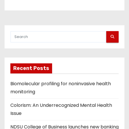
Recent Posts
Biomolecular profiling for noninvasive health
monitoring
Colorism: An Underrecognized Mental Health
Issue
NDSU College of Business launches new banking