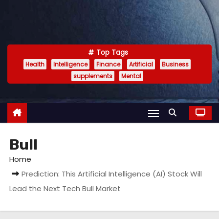
Top Tags
Health
Intelligence
Finance
Artificial
Business
supplements
Mental
Bull
Home
Prediction: This Artificial Intelligence (AI) Stock Will
Lead the Next Tech Bull Market