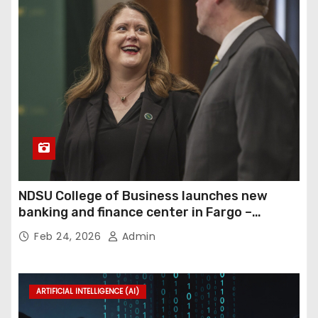
NDSU College of Business launches new
banking and finance center in Fargo –
InForum
Feb 24, 2026
Admin
ARTIFICIAL INTELLIGENCE (AI)