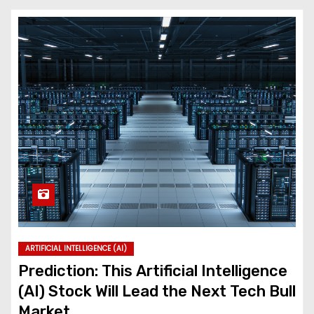
ARTIFICIAL INTELLIGENCE (AI)
Prediction: This Artificial Intelligence
(AI) Stock Will Lead the Next Tech Bull
Market