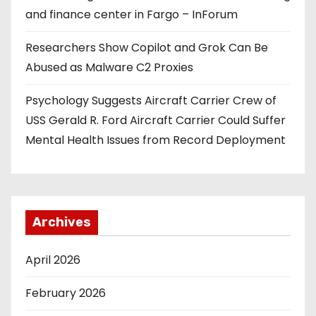
and finance center in Fargo – InForum
Researchers Show Copilot and Grok Can Be
Abused as Malware C2 Proxies
Psychology Suggests Aircraft Carrier Crew of
USS Gerald R. Ford Aircraft Carrier Could Suffer
Mental Health Issues from Record Deployment
Archives
April 2026
February 2026