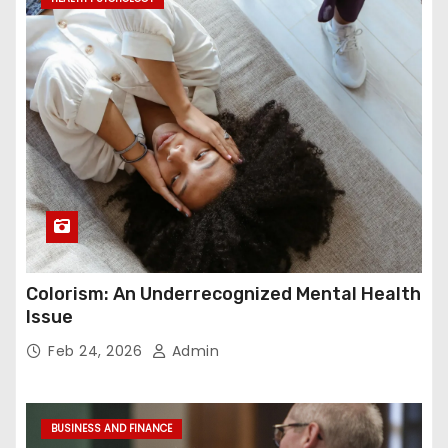
Colorism: An Underrecognized Mental Health
Issue
Feb 24, 2026
Admin
BUSINESS AND FINANCE