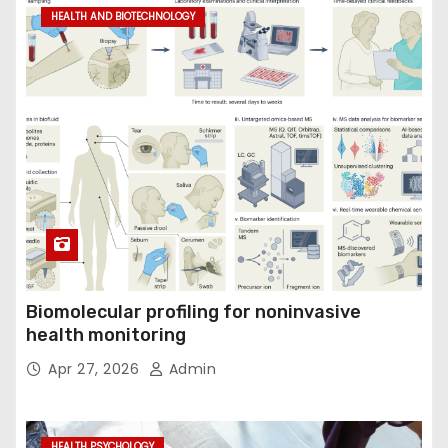
HEALTH AND BIOTECHNOLOGY
Biomolecular profiling for noninvasive
health monitoring
Apr 27, 2026
Admin
HEALTH PSYCHOLOGY