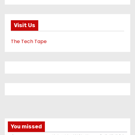
Visit Us
The Tech Tape
You missed