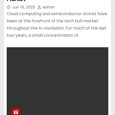
Jun 19, 2025
Admin
Cloud computing and semiconductor stocks have
been at the forefront of the tech bull market
throughout the AI revolution. For much of the last
two years, a small concentration of…