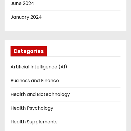
June 2024
January 2024
Categories
Artificial Intelligence (AI)
Business and Finance
Health and Biotechnology
Health Psychology
Health Supplements