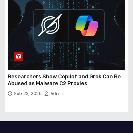
Researchers Show Copilot and Grok Can Be
Abused as Malware C2 Proxies
Feb 23, 2026
Admin