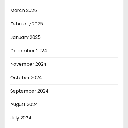
March 2025
February 2025
January 2025
December 2024
November 2024
October 2024
September 2024
August 2024
July 2024