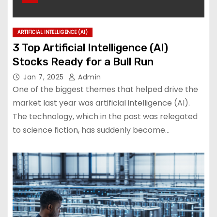
ARTIFICIAL INTELLIGENCE (AI)
3 Top Artificial Intelligence (AI)
Stocks Ready for a Bull Run
Jan 7, 2025
Admin
One of the biggest themes that helped drive the
market last year was artificial intelligence (AI).
The technology, which in the past was relegated
to science fiction, has suddenly become…