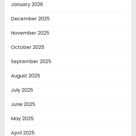
January 2026
December 2025
November 2025
October 2025
September 2025
August 2025
July 2025
June 2025
May 2025
April 2025