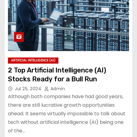
ARTIFICIAL INTELLIGENCE (AI)
2 Top Artificial Intelligence (AI)
Stocks Ready for a Bull Run
Jul 25, 2024
Admin
Although both companies have had good years,
there are still lucrative growth opportunities
ahead. It seems virtually impossible to talk about
tech without artificial intelligence (AI) being one
of the…