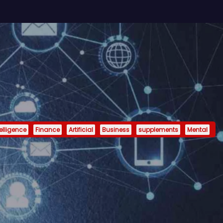
telligence
Finance
Artificial
Business
supplements
Mental