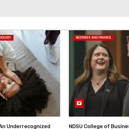
CHOLOGY
BUSINESS AND FINANCE
 An Underrecognized
NDSU College of Busine