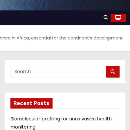
ance in Africa, essential for the continent’s development
Recent Posts
Biomolecular profiling for noninvasive health
monitoring