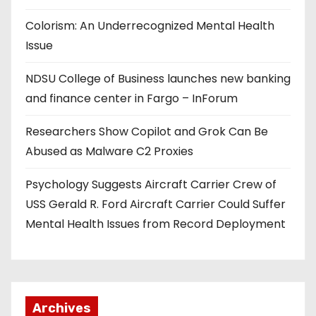
Colorism: An Underrecognized Mental Health
Issue
NDSU College of Business launches new banking
and finance center in Fargo – InForum
Researchers Show Copilot and Grok Can Be
Abused as Malware C2 Proxies
Psychology Suggests Aircraft Carrier Crew of
USS Gerald R. Ford Aircraft Carrier Could Suffer
Mental Health Issues from Record Deployment
Archives