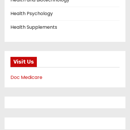
Health Psychology
Health Supplements
Visit Us
Doc Medicare