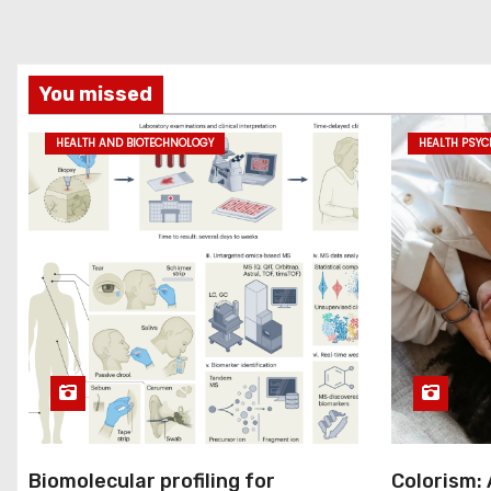
You missed
HEALTH AND BIOTECHNOLOGY
HEALTH PSY
Biomolecular profiling for
Colorism: