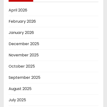
April 2026
February 2026
January 2026
December 2025
November 2025
October 2025
September 2025
August 2025
July 2025