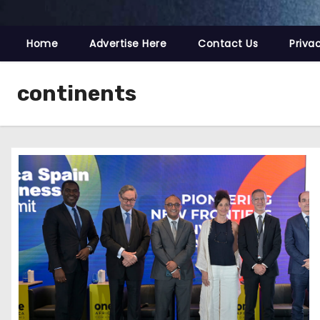
Home
Advertise Here
Contact Us
Priva
continents