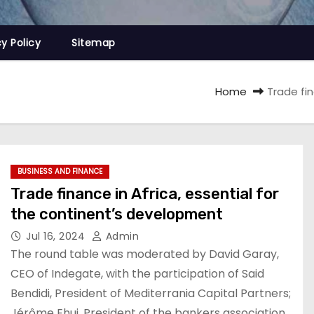
cy Policy
Sitemap
Home
Trade fin
BUSINESS AND FINANCE
Trade finance in Africa, essential for
the continent’s development
Jul 16, 2024
Admin
The round table was moderated by David Garay,
CEO of Indegate, with the participation of Said
Bendidi, President of Mediterrania Capital Partners;
Jérôme Ehui, President of the bankers association