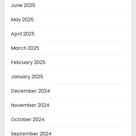
June 2025
May 2025
April 2025
March 2025
February 2025
January 2025
December 2024
November 2024
October 2024
September 2024