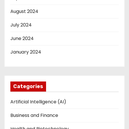
August 2024
July 2024
June 2024
January 2024
Categories
Artificial Intelligence (AI)
Business and Finance
Health and Biotechnology