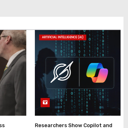
ARTIFICIAL INTELLIGENCE (AI)
ss
Researchers Show Copilot and