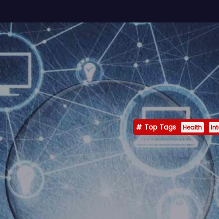
Top Tags
Health
In