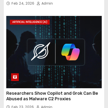
InForum
Feb 24, 2026
Admin
ARTIFICIAL INTELLIGENCE (AI)
Researchers Show Copilot and Grok Can Be
Abused as Malware C2 Proxies
Feb 23, 2026
Admin