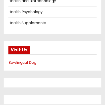
Health and Biotechnology
Health Psychology
Health Supplements
Visit Us
Bowlingual Dog