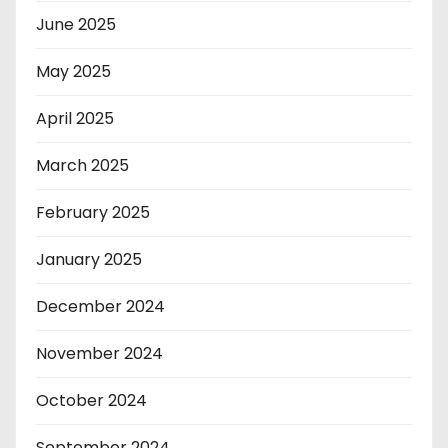
June 2025
May 2025
April 2025
March 2025
February 2025
January 2025
December 2024
November 2024
October 2024
September 2024