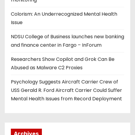
Colorism: An Underrecognized Mental Health
Issue
NDSU College of Business launches new banking
and finance center in Fargo – InForum
Researchers Show Copilot and Grok Can Be
Abused as Malware C2 Proxies
Psychology Suggests Aircraft Carrier Crew of
USS Gerald R. Ford Aircraft Carrier Could Suffer
Mental Health Issues from Record Deployment
Archives