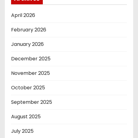
April 2026
February 2026
January 2026
December 2025
November 2025
October 2025
September 2025
August 2025
July 2025