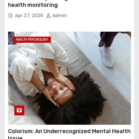
health monitoring
Apr 27, 2026
Admin
HEALTH PSYCHOLOGY
Colorism: An Underrecognized Mental Health
Issue