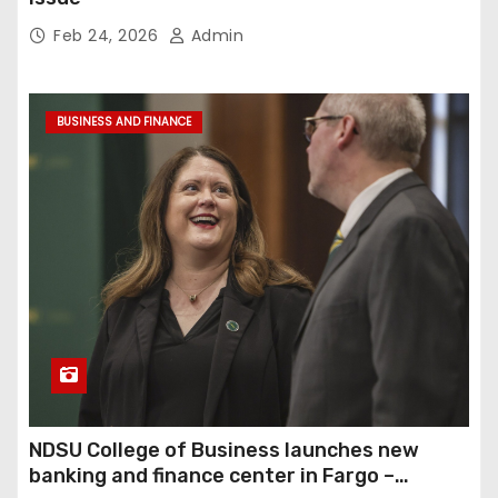
Feb 24, 2026
Admin
BUSINESS AND FINANCE
NDSU College of Business launches new
banking and finance center in Fargo –