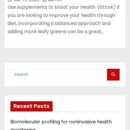
Use supplements to boost your health. (iStcok) If
you are looking to improve your health through
diet, incorporating a balanced approach and
adding more leafy greens can be a great…
Recent Posts
Biomolecular profiling for noninvasive health
monitoring