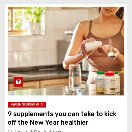
HEALTH SUPPLEMENTS
9 supplements you can take to kick
off the New Year healthier
Jan 17, 2025
Admin