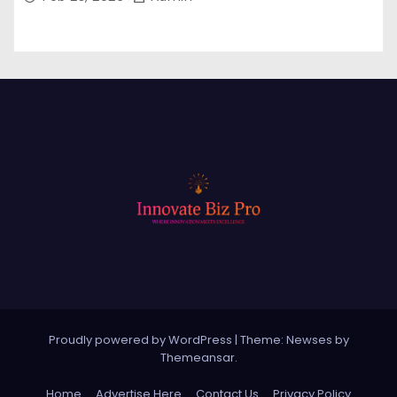
Proudly powered by WordPress
|
Theme: Newses by
Themeansar
.
Home
Advertise Here
Contact Us
Privacy Policy