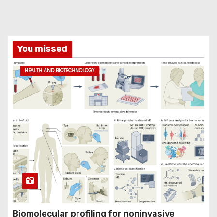
You missed
HEALTH AND BIOTECHNOLOGY
Biomolecular profiling for noninvasive