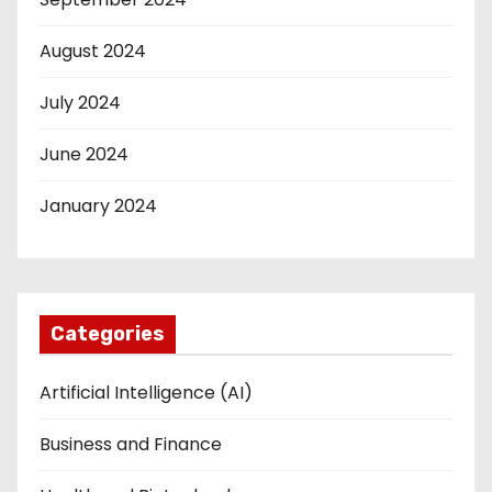
August 2024
July 2024
June 2024
January 2024
Categories
Artificial Intelligence (AI)
Business and Finance