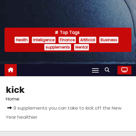
Top Tags
Health
Intelligence
Finance
Artificial
Business
supplements
Mental
kick
Home
9 supplements you can take to kick off the New
Year healthier