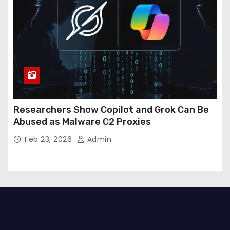
Researchers Show Copilot and Grok Can Be
Abused as Malware C2 Proxies
Feb 23, 2026
Admin