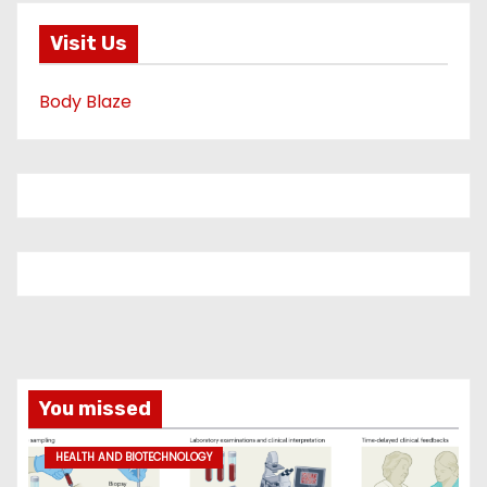
Visit Us
Body Blaze
You missed
HEALTH AND BIOTECHNOLOGY