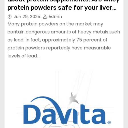
protein powders safe for your liver
and kidney? | Health
Jun 29, 2025
Admin
Many protein powders on the market may
contain dangerous amounts of heavy metals such
as lead. In fact, approximately 75 percent of
protein powders reportedly have measurable
levels of lead.…