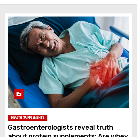
HEALTH SUPPLEMENTS
Gastroenterologists reveal truth
about protein supplements: Are whey