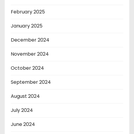
February 2025
January 2025
December 2024
November 2024
October 2024
September 2024
August 2024
July 2024
June 2024