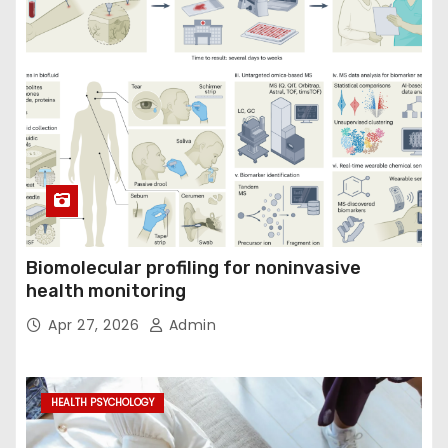
Biomolecular profiling for noninvasive
health monitoring
Apr 27, 2026
Admin
HEALTH PSYCHOLOGY