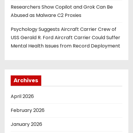
Researchers Show Copilot and Grok Can Be
Abused as Malware C2 Proxies
Psychology Suggests Aircraft Carrier Crew of
USS Gerald R. Ford Aircraft Carrier Could Suffer
Mental Health Issues from Record Deployment
Archives
April 2026
February 2026
January 2026