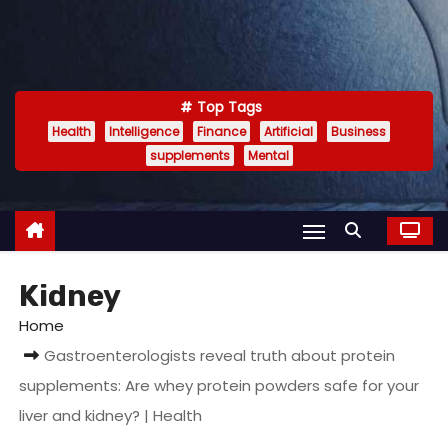
Top Tags
Health
Intelligence
Finance
Artificial
Business
supplements
Mental
Kidney
Home
Gastroenterologists reveal truth about protein
supplements: Are whey protein powders safe for your
liver and kidney? | Health