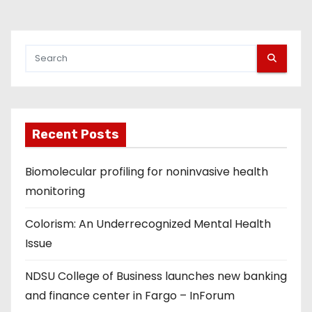
Recent Posts
Biomolecular profiling for noninvasive health
monitoring
Colorism: An Underrecognized Mental Health
Issue
NDSU College of Business launches new banking
and finance center in Fargo – InForum