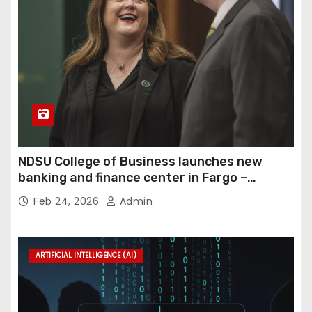
NDSU College of Business launches new
banking and finance center in Fargo –
InForum
Feb 24, 2026
Admin
ARTIFICIAL INTELLIGENCE (AI)