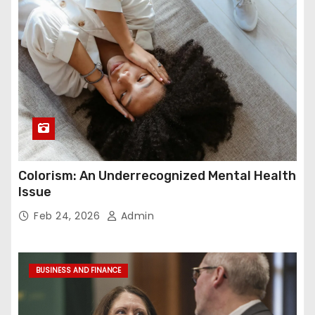
Colorism: An Underrecognized Mental Health
Issue
Feb 24, 2026
Admin
BUSINESS AND FINANCE