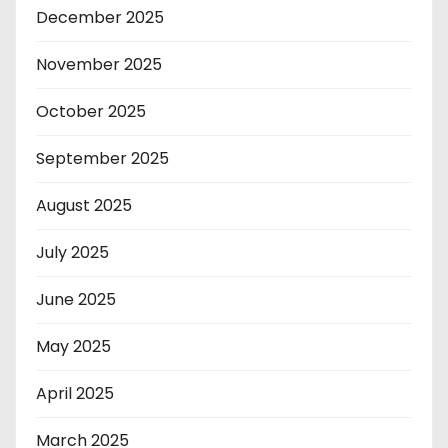
December 2025
November 2025
October 2025
September 2025
August 2025
July 2025
June 2025
May 2025
April 2025
March 2025