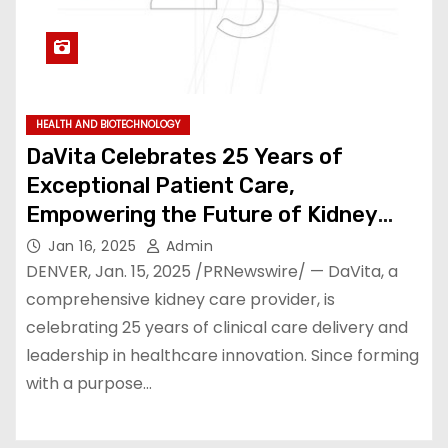
HEALTH AND BIOTECHNOLOGY
DaVita Celebrates 25 Years of
Exceptional Patient Care,
Empowering the Future of Kidney
Health
Jan 16, 2025
Admin
DENVER, Jan. 15, 2025 /PRNewswire/ — DaVita, a
comprehensive kidney care provider, is
celebrating 25 years of clinical care delivery and
leadership in healthcare innovation. Since forming
with a purpose…