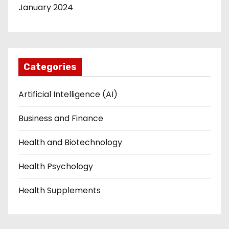
January 2024
Categories
Artificial Intelligence (AI)
Business and Finance
Health and Biotechnology
Health Psychology
Health Supplements