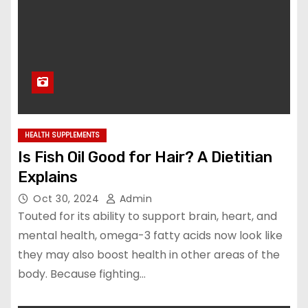
HEALTH SUPPLEMENTS
Is Fish Oil Good for Hair? A Dietitian
Explains
Oct 30, 2024
Admin
Touted for its ability to support brain, heart, and
mental health, omega-3 fatty acids now look like
they may also boost health in other areas of the
body. Because fighting…