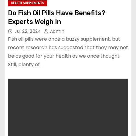
HEALTH SUPPLEMENTS
Do Fish Oil Pills Have Benefits?
Experts Weigh In
Jul 22, 2024
Admin
Fish oil pills were once a buzzy supplement, but
recent research has suggested that they may not
be as good for your health as we once thought.
Still, plenty of…