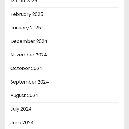
March 2025
February 2025
January 2025
December 2024
November 2024
October 2024
September 2024
August 2024
July 2024
June 2024