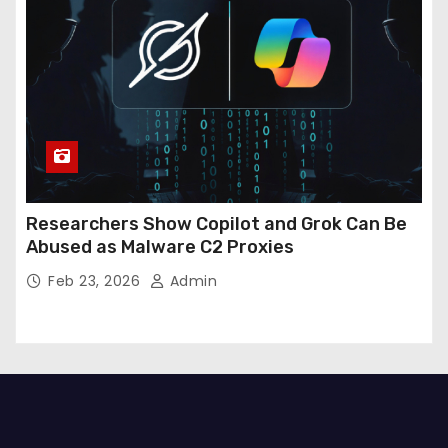
Researchers Show Copilot and Grok Can Be
Abused as Malware C2 Proxies
Feb 23, 2026
Admin