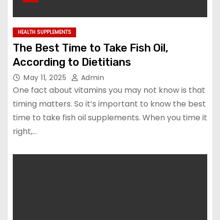
HEALTH SUPPLEMENTS
The Best Time to Take Fish Oil,
According to Dietitians
May 11, 2025
Admin
One fact about vitamins you may not know is that
timing matters. So it’s important to know the best
time to take fish oil supplements. When you time it
right,…