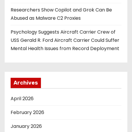
i
Researchers Show Copilot and Grok Can Be
o
Abused as Malware C2 Proxies
n
Psychology Suggests Aircraft Carrier Crew of
USS Gerald R. Ford Aircraft Carrier Could Suffer
Mental Health Issues from Record Deployment
Archives
April 2026
February 2026
January 2026