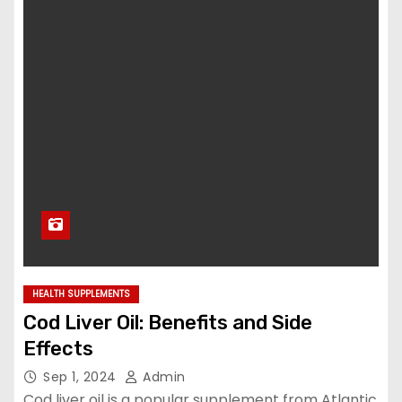
HEALTH SUPPLEMENTS
Cod Liver Oil: Benefits and Side
Effects
Sep 1, 2024
Admin
Cod liver oil is a popular supplement from Atlantic