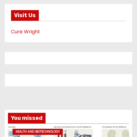
Visit Us
Cure Wright
You missed
HEALTH AND BIOTECHNOLOGY