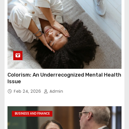
Colorism: An Underrecognized Mental Health
Issue
Feb 24, 2026
Admin
BUSINESS AND FINANCE