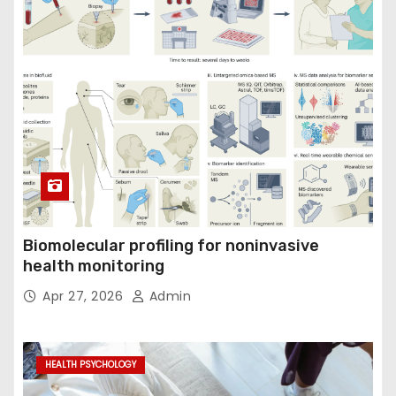
Biomolecular profiling for noninvasive
health monitoring
Apr 27, 2026
Admin
HEALTH PSYCHOLOGY