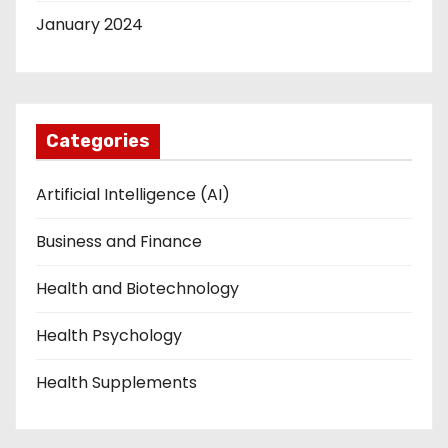
January 2024
Categories
Artificial Intelligence (AI)
Business and Finance
Health and Biotechnology
Health Psychology
Health Supplements