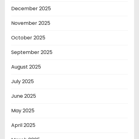
December 2025
November 2025
October 2025
September 2025
August 2025
July 2025
June 2025
May 2025
April 2025