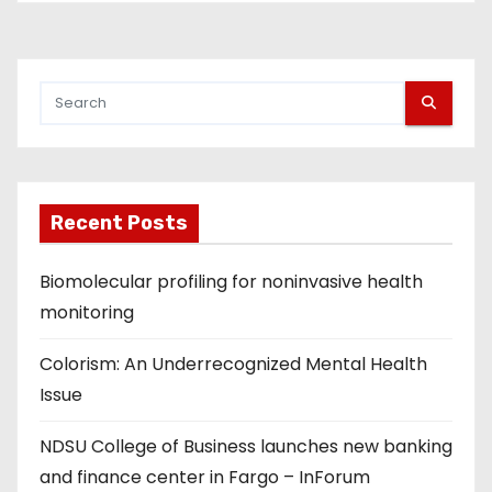
o
s
t
s
p
Recent Posts
a
g
Biomolecular profiling for noninvasive health
monitoring
i
Colorism: An Underrecognized Mental Health
n
Issue
a
NDSU College of Business launches new banking
t
and finance center in Fargo – InForum