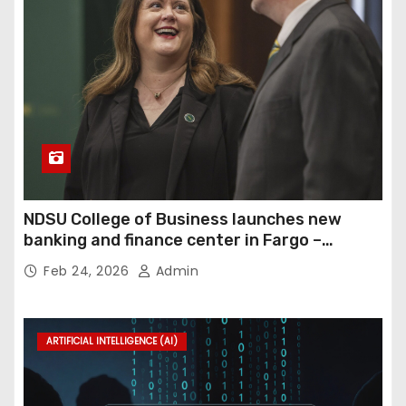
NDSU College of Business launches new
banking and finance center in Fargo –
InForum
Feb 24, 2026
Admin
ARTIFICIAL INTELLIGENCE (AI)