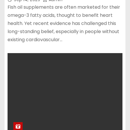
Fish oil supplements are often marketed for their
omega-3 fatty acids, thought to benefit heart
health. Yet recent evidence has challenged this
long-standing belief, especially in people without
existing cardiovascular…