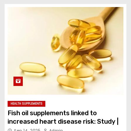
HEALTH SUPPLEMENTS
Fish oil supplements linked to
increased heart disease risk: Study |
Sep 14, 2025
Admin