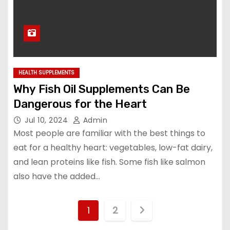
HEALTH SUPPLEMENTS
Why Fish Oil Supplements Can Be
Dangerous for the Heart
Jul 10, 2024
Admin
Most people are familiar with the best things to
eat for a healthy heart: vegetables, low-fat dairy,
and lean proteins like fish. Some fish like salmon
also have the added…
P
1
2