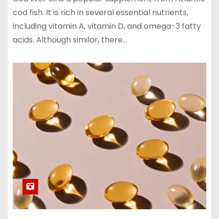
cod fish. It is rich in several essential nutrients,
including vitamin A, vitamin D, and omega-3 fatty
acids. Although similar, there…