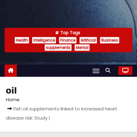
Top Tags
Health
Intelligence
Finance
Artificial
Business
supplements
Mental
oil
Home
Fish oil supplements linked to increased heart
disease risk: Study |