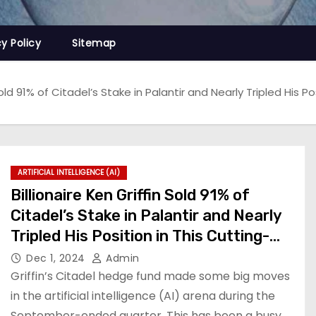
cy Policy
Sitemap
Sold 91% of Citadel’s Stake in Palantir and Nearly Tripled His Po
ARTIFICIAL INTELLIGENCE (AI)
Billionaire Ken Griffin Sold 91% of
Citadel’s Stake in Palantir and Nearly
Tripled His Position in This Cutting-
Edge Artificial Intelligence (AI) Stock
Dec 1, 2024
Admin
Griffin’s Citadel hedge fund made some big moves
in the artificial intelligence (AI) arena during the
September-ended quarter. This has been a busy