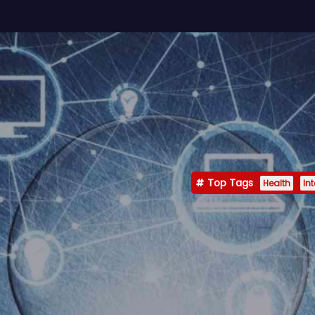
Top Tags
Health
In