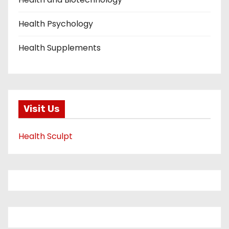
Health Psychology
Health Supplements
Visit Us
Health Sculpt