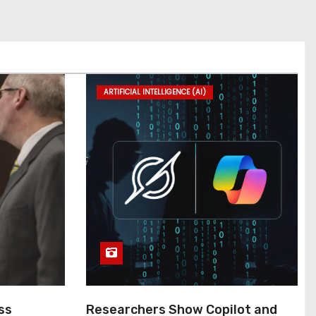
ARTIFICIAL INTELLIGENCE (AI)
ss
Researchers Show Copilot and