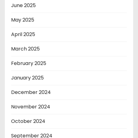
June 2025
May 2025
April 2025
March 2025
February 2025
January 2025
December 2024
November 2024
October 2024
September 2024