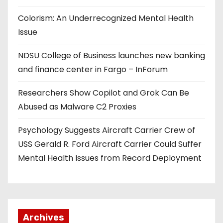
Colorism: An Underrecognized Mental Health
Issue
NDSU College of Business launches new banking
and finance center in Fargo – InForum
Researchers Show Copilot and Grok Can Be
Abused as Malware C2 Proxies
Psychology Suggests Aircraft Carrier Crew of
USS Gerald R. Ford Aircraft Carrier Could Suffer
Mental Health Issues from Record Deployment
Archives