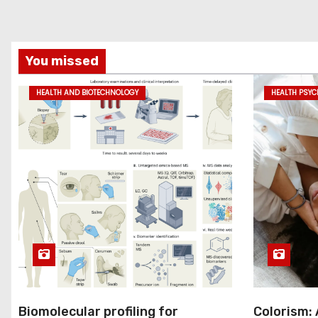
You missed
HEALTH AND BIOTECHNOLOGY
HEALTH PSY
Biomolecular profiling for
Colorism: