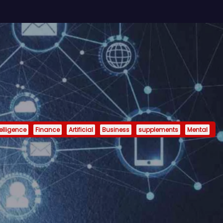
telligence
Finance
Artificial
Business
supplements
Mental