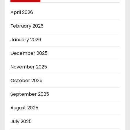
April 2026
February 2026
January 2026
December 2025
November 2025
October 2025
September 2025
August 2025
July 2025