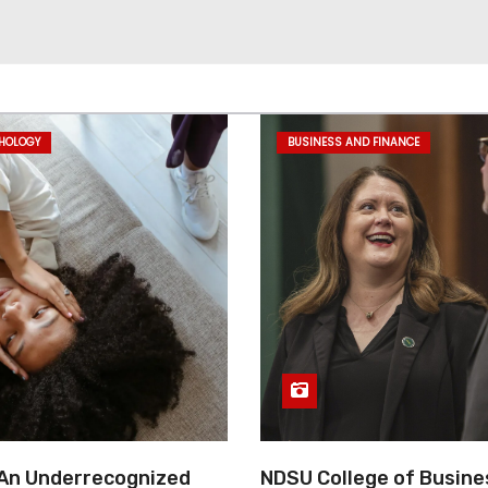
CHOLOGY
BUSINESS AND FINANCE
 An Underrecognized
NDSU College of Busine