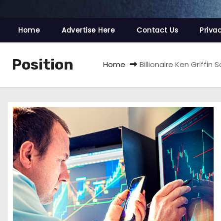
Home
Advertise Here
Contact Us
Priva
Position
Home
Billionaire Ken Griffin 