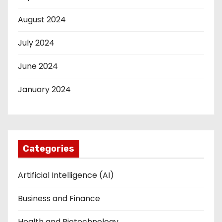
August 2024
July 2024
June 2024
January 2024
Categories
Artificial Intelligence (AI)
Business and Finance
Health and Biotechnology