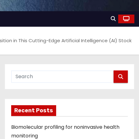
sition in This Cutting-Edge Artificial Intelligence (AI) Stock
Recent Posts
Biomolecular profiling for noninvasive health
monitoring