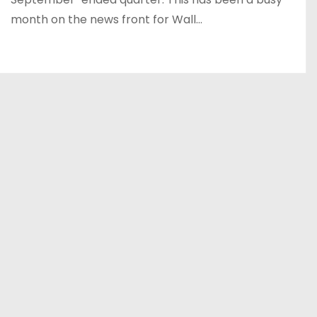
month on the news front for Wall…