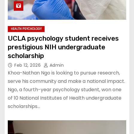
HEALTH PSYCHOLOGY
UCLA psychology student receives
prestigious NIH undergraduate
scholarship
Feb 12, 2026
Admin
Khoa-Nathan Ngo is looking to pursue research,
serve his community and make a national impact.
Ngo, a fourth-year psychology student, won one
of 10 National Institutes of Health undergraduate
scholarships…