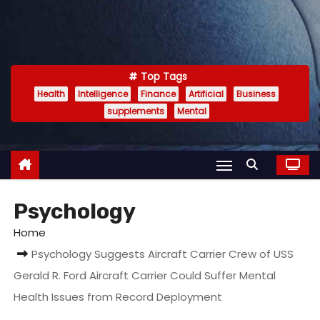
Top Tags
Health
Intelligence
Finance
Artificial
Business
supplements
Mental
Psychology
Home
Psychology Suggests Aircraft Carrier Crew of USS
Gerald R. Ford Aircraft Carrier Could Suffer Mental
Health Issues from Record Deployment