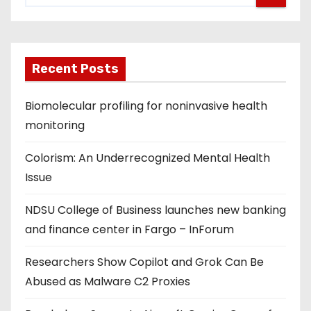
s
p
Recent Posts
a
g
Biomolecular profiling for noninvasive health
monitoring
i
Colorism: An Underrecognized Mental Health
n
Issue
a
NDSU College of Business launches new banking
t
and finance center in Fargo – InForum
i
Researchers Show Copilot and Grok Can Be
o
Abused as Malware C2 Proxies
n