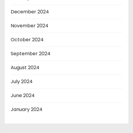
December 2024
November 2024
October 2024
September 2024
August 2024
July 2024
June 2024
January 2024