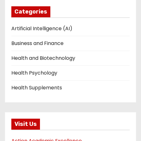
Categories
Artificial Intelligence (AI)
Business and Finance
Health and Biotechnology
Health Psychology
Health Supplements
Visit Us
Action Academic Excellence