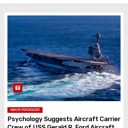
HEALTH PSYCHOLOGY
Psychology Suggests Aircraft Carrier
Crew of USS Gerald R. Ford Aircraft