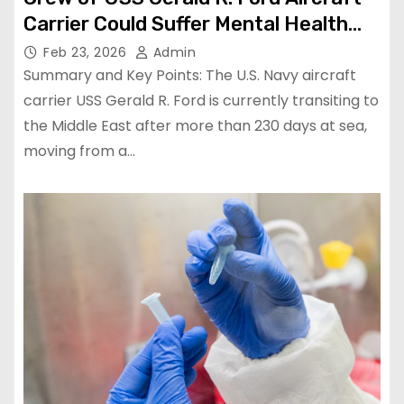
Carrier Could Suffer Mental Health
Issues from Record Deployment
Feb 23, 2026
Admin
Summary and Key Points: The U.S. Navy aircraft
carrier USS Gerald R. Ford is currently transiting to
the Middle East after more than 230 days at sea,
moving from a…