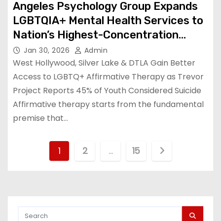
Angeles Psychology Group Expands
LGBTQIA+ Mental Health Services to
Nation’s Highest-Concentration
Queer Communities
Jan 30, 2026
Admin
West Hollywood, Silver Lake & DTLA Gain Better
Access to LGBTQ+ Affirmative Therapy as Trevor
Project Reports 45% of Youth Considered Suicide
Affirmative therapy starts from the fundamental
premise that…
P
1
2
…
15
o
s
t