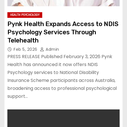
HEALTH PSYCHOLOGY
Pynk Health Expands Access to NDIS
Psychology Services Through
Telehealth
Feb 5, 2026
Admin
PRESS RELEASE Published February 3, 2026 Pynk
Health has announced it now offers NDIS
Psychology services to National Disability
Insurance Scheme participants across Australia,
broadening access to professional psychological
support…