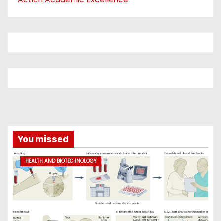
You missed
HEALTH AND BIOTECHNOLOGY