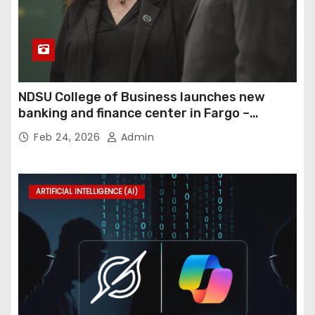
NDSU College of Business launches new
banking and finance center in Fargo –
InForum
Feb 24, 2026
Admin
ARTIFICIAL INTELLIGENCE (AI)