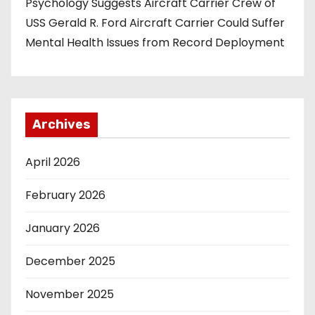
Psychology Suggests Aircraft Carrier Crew of
USS Gerald R. Ford Aircraft Carrier Could Suffer
Mental Health Issues from Record Deployment
Archives
April 2026
February 2026
January 2026
December 2025
November 2025