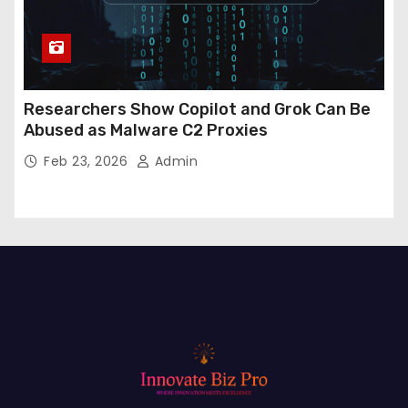
Researchers Show Copilot and Grok Can Be
Abused as Malware C2 Proxies
Feb 23, 2026
Admin