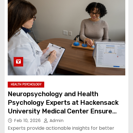
HEALTH PSYCHOLOGY
Neuropsychology and Health
Psychology Experts at Hackensack
University Medical Center Ensure
Complete Patient Care
Feb 10, 2026
Admin
Experts provide actionable insights for better