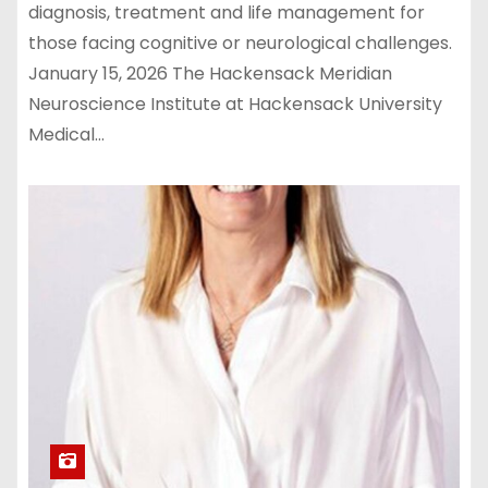
diagnosis, treatment and life management for
those facing cognitive or neurological challenges.
January 15, 2026 The Hackensack Meridian
Neuroscience Institute at Hackensack University
Medical…