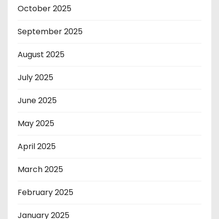
October 2025
September 2025
August 2025
July 2025
June 2025
May 2025
April 2025
March 2025
February 2025
January 2025