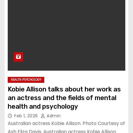
HEALTH PSYCHOLOGY
Kobie Allison talks about her work as
an actress and the fields of mental
health and psychology
Feb 1, 2026
Admin
Australian actress Kobie Allison. Photo Courtesy of
Ash Eliza Davis. Australian actress Kobie Allison