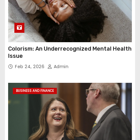
Colorism: An Underrecognized Mental Health
Issue
Feb 24, 2026
Admin
BUSINESS AND FINANCE