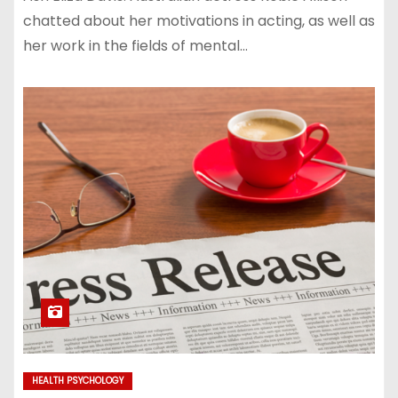
chatted about her motivations in acting, as well as
her work in the fields of mental…
HEALTH PSYCHOLOGY