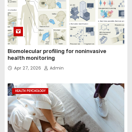
Biomolecular profiling for noninvasive
health monitoring
Apr 27, 2026
Admin
HEALTH PSYCHOLOGY