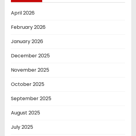
April 2026
February 2026
January 2026
December 2025
November 2025
October 2025
September 2025
August 2025
July 2025