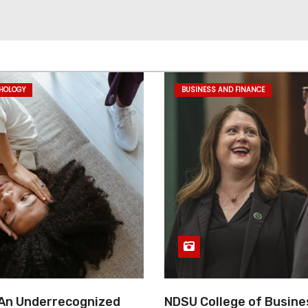
CHOLOGY
BUSINESS AND FINANCE
 An Underrecognized
NDSU College of Busine