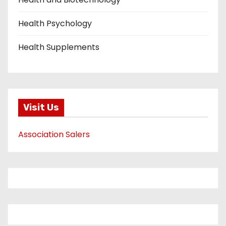
Health Psychology
Health Supplements
Visit Us
Association Salers