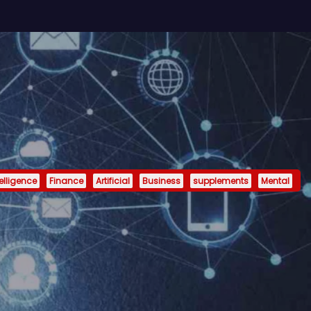
telligence
Finance
Artificial
Business
supplements
Mental