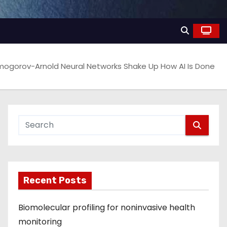
mogorov-Arnold Neural Networks Shake Up How AI Is Done
Recent Posts
Biomolecular profiling for noninvasive health
monitoring