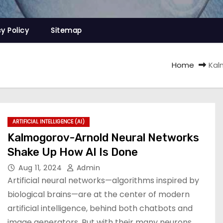
cy Policy
Sitemap
Home
Kal
ARTIFICIAL INTELLIGENCE (AI)
Kalmogorov-Arnold Neural Networks
Shake Up How AI Is Done
Aug 11, 2024
Admin
Artificial neural networks—algorithms inspired by
biological brains—are at the center of modern
artificial intelligence, behind both chatbots and
image generators. But with their many neurons,