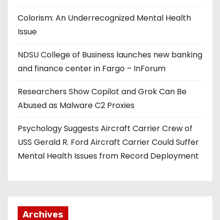
Colorism: An Underrecognized Mental Health
Issue
NDSU College of Business launches new banking
and finance center in Fargo – InForum
Researchers Show Copilot and Grok Can Be
Abused as Malware C2 Proxies
Psychology Suggests Aircraft Carrier Crew of
USS Gerald R. Ford Aircraft Carrier Could Suffer
Mental Health Issues from Record Deployment
Archives