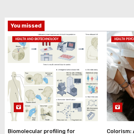
You missed
HEALTH AND BIOTECHNOLOGY
HEALTH PSY
Biomolecular profiling for
Colorism: