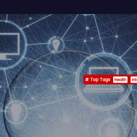
Top Tags
Health
In