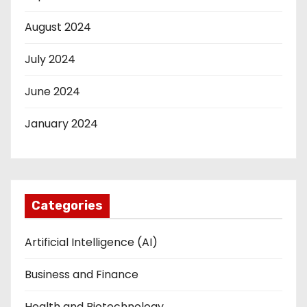
August 2024
July 2024
June 2024
January 2024
Categories
Artificial Intelligence (AI)
Business and Finance
Health and Biotechnology