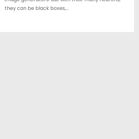
they can be black boxes,…