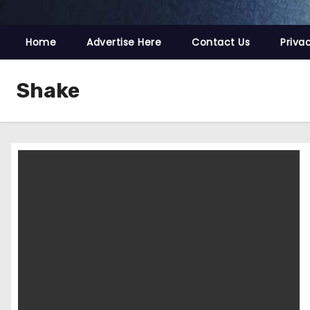
Home
Advertise Here
Contact Us
Priva
Shake