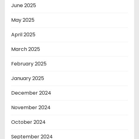
June 2025
May 2025
April 2025
March 2025
February 2025
January 2025
December 2024
November 2024
October 2024
September 2024