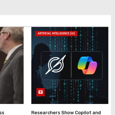
ARTIFICIAL INTELLIGENCE (AI)
ss
Researchers Show Copilot and