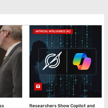
ARTIFICIAL INTELLIGENCE (AI)
ss
Researchers Show Copilot and