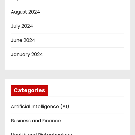
August 2024
July 2024
June 2024
January 2024
Categories
Artificial Intelligence (AI)
Business and Finance
Health and Biotechnology