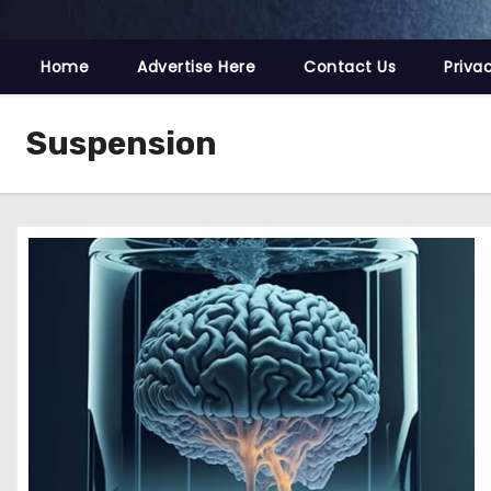
Home
Advertise Here
Contact Us
Priva
Suspension