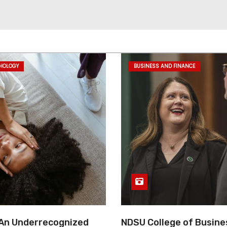
CHOLOGY
BUSINESS AND FINANCE
 An Underrecognized
NDSU College of Busine