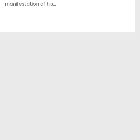
manifestation of his…