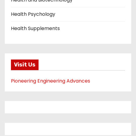
Health Psychology
Health Supplements
Visit Us
Pioneering Engineering Advances