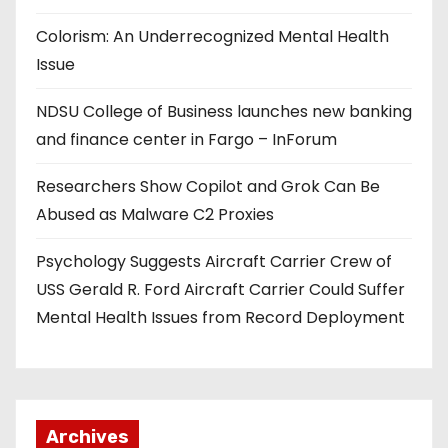
Colorism: An Underrecognized Mental Health
Issue
NDSU College of Business launches new banking
and finance center in Fargo – InForum
Researchers Show Copilot and Grok Can Be
Abused as Malware C2 Proxies
Psychology Suggests Aircraft Carrier Crew of
USS Gerald R. Ford Aircraft Carrier Could Suffer
Mental Health Issues from Record Deployment
Archives