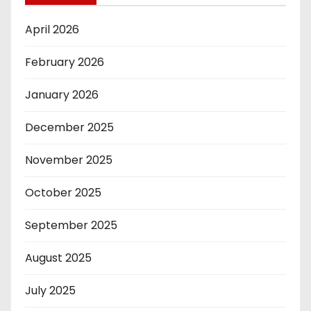
April 2026
February 2026
January 2026
December 2025
November 2025
October 2025
September 2025
August 2025
July 2025