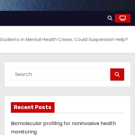
 Students in Mental Health Crises, Could Suspension Help?
Recent Posts
Biomolecular profiling for noninvasive health
monitoring