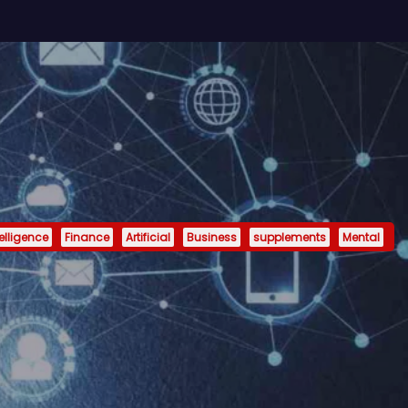
telligence
Finance
Artificial
Business
supplements
Mental