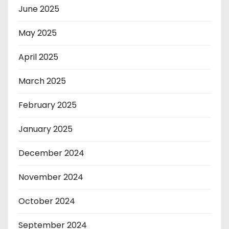
June 2025
May 2025
April 2025
March 2025
February 2025
January 2025
December 2024
November 2024
October 2024
September 2024