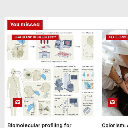
You missed
HEALTH AND BIOTECHNOLOGY
HEALTH PSY
Biomolecular profiling for
Colorism: