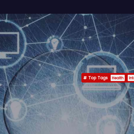
Top Tags
Health
In