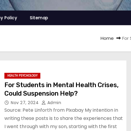
cy Policy
Sitemap
Home
For
HEALTH PSYCHOLOGY
For Students in Mental Health Crises,
Could Suspension Help?
Nov 27, 2024
Admin
Source: Pete Linforth from Pixabay My intention in
writing these posts is to share the experiences that
I went through with my son, starting with the first