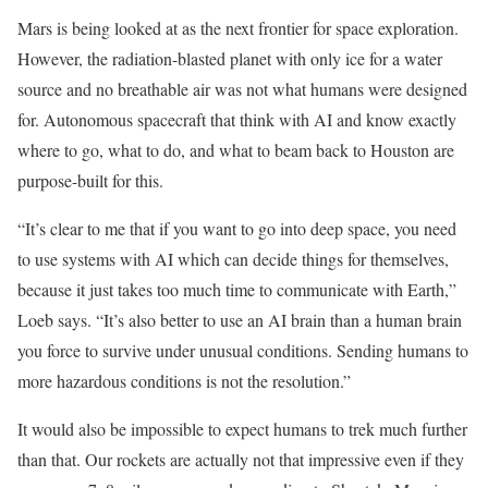
Mars is being looked at as the next frontier for space exploration.
However, the radiation-blasted planet with only ice for a water
source and no breathable air was not what humans were designed
for. Autonomous spacecraft that think with AI and know exactly
where to go, what to do, and what to beam back to Houston are
purpose-built for this.
“It’s clear to me that if you want to go into deep space, you need
to use systems with AI which can decide things for themselves,
because it just takes too much time to communicate with Earth,”
Loeb says. “It’s also better to use an AI brain than a human brain
you force to survive under unusual conditions. Sending humans to
more hazardous conditions is not the resolution.”
It would also be impossible to expect humans to trek much further
than that. Our rockets are actually not that impressive even if they