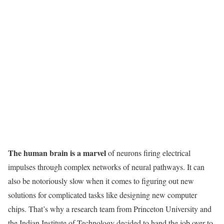
The human brain is a marvel
of neurons firing electrical
impulses through complex networks of neural pathways. It can
also be notoriously slow when it comes to figuring out new
solutions for complicated tasks like designing new computer
chips. That’s why a research team from Princeton University and
the Indian Institute of Technology decided to hand the job over to