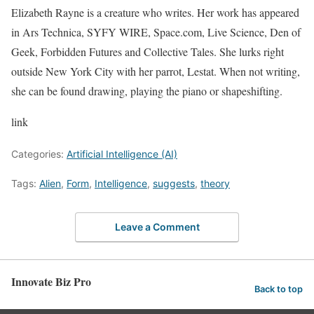
Elizabeth Rayne is a creature who writes. Her work has appeared
in Ars Technica, SYFY WIRE, Space.com, Live Science, Den of
Geek, Forbidden Futures and Collective Tales. She lurks right
outside New York City with her parrot, Lestat. When not writing,
she can be found drawing, playing the piano or shapeshifting.
link
Categories:
Artificial Intelligence (AI)
Tags:
Alien
,
Form
,
Intelligence
,
suggests
,
theory
Leave a Comment
Innovate Biz Pro
Back to top