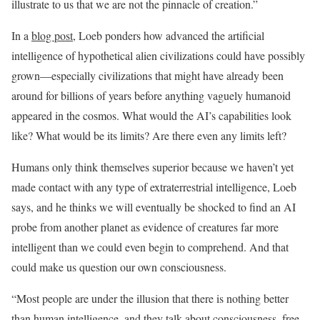
illustrate to us that we are not the pinnacle of creation.”
In a
blog post
, Loeb ponders how advanced the artificial
intelligence of hypothetical alien civilizations could have possibly
grown—especially civilizations that might have already been
around for billions of years before anything vaguely humanoid
appeared in the cosmos. What would the AI’s capabilities look
like? What would be its limits? Are there even any limits left?
Humans only think themselves superior because we haven’t yet
made contact with any type of extraterrestrial intelligence, Loeb
says, and he thinks we will eventually be shocked to find an AI
probe from another planet as evidence of creatures far more
intelligent than we could even begin to comprehend. And that
could make us question our own consciousness.
“Most people are under the illusion that there is nothing better
than human intelligence, and they talk about consciousness, free