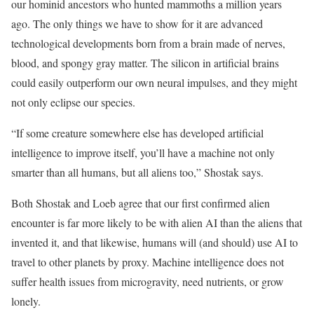
our hominid ancestors who hunted mammoths a million years
ago. The only things we have to show for it are advanced
technological developments born from a brain made of nerves,
blood, and spongy gray matter. The silicon in artificial brains
could easily outperform our own neural impulses, and they might
not only eclipse our species.
“If some creature somewhere else has developed artificial
intelligence to improve itself, you’ll have a machine not only
smarter than all humans, but all aliens too,” Shostak says.
Both Shostak and Loeb agree that our first confirmed alien
encounter is far more likely to be with alien AI than the aliens that
invented it, and that likewise, humans will (and should) use AI to
travel to other planets by proxy. Machine intelligence does not
suffer health issues from microgravity, need nutrients, or grow
lonely.