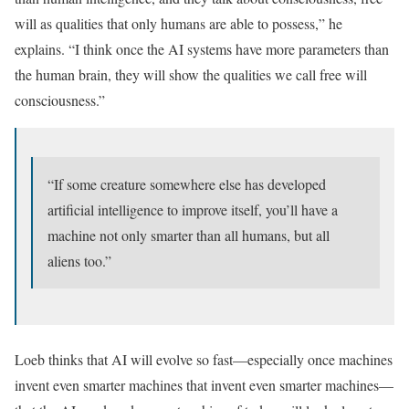
will as qualities that only humans are able to possess,” he
explains. “I think once the AI systems have more parameters than
the human brain, they will show the qualities we call free will
consciousness.”
“If some creature somewhere else has developed
artificial intelligence to improve itself, you’ll have a
machine not only smarter than all humans, but all
aliens too.”
Loeb thinks that AI will evolve so fast—especially once machines
invent even smarter machines that invent even smarter machines—