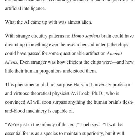
artificial intelligence.
What the AI came up with was almost alien.
With strange circuitry patterns no
Homo sapiens
brain could have
dreamt up (something even the researchers admitted), the chips
could have passed for some questionable artifact on
Ancient
Aliens.
Even stranger was how efficient the chips were—and how
little their human progenitors understood them.
This phenomenon did not surprise Harvard University professor
and virtuoso theoretical physicist Avi Loeb, Ph.D., who is
convinced AI will soon surpass anything the human brain’s flesh-
and-blood machinery is capable of.
“We’re just in the infancy of this era,” Loeb says. “It will be
essential for us as a species to maintain superiority, but it will