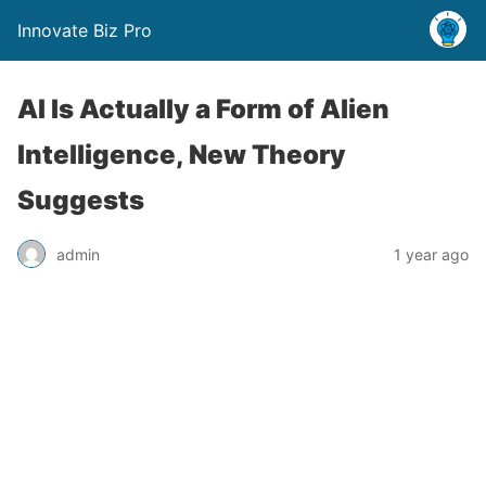
Innovate Biz Pro
AI Is Actually a Form of Alien
Intelligence, New Theory
Suggests
admin
1 year ago