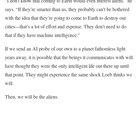
“I don’t know that coming to Earth would even interest aliens,” he
says. “If they’re smarter than us, they probably can’t be bothered
with the idea that they’re going to come to Earth to destroy our
cities—that’s a lot of effort and expense. They don’t need to do
that if they have machine intelligence.”
If we send an AI probe of our own to a planet fathomless light
years away, it is possible that the beings it communicates with will
have thought they were the only intelligent life out there up until
that point. They might experience the same shock Loeb thinks we
will.
Then, we will be the aliens.