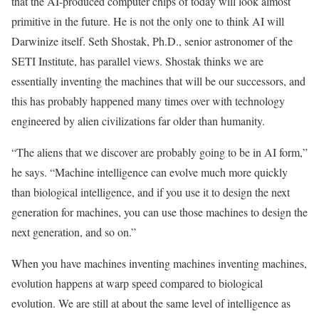
that the AI-produced computer chips of today will look almost
primitive in the future. He is not the only one to think AI will
Darwinize itself. Seth Shostak, Ph.D., senior astronomer of the
SETI Institute, has parallel views. Shostak thinks we are
essentially inventing the machines that will be our successors, and
this has probably happened many times over with technology
engineered by alien civilizations far older than humanity.
“The aliens that we discover are probably going to be in AI form,”
he says. “Machine intelligence can evolve much more quickly
than biological intelligence, and if you use it to design the next
generation for machines, you can use those machines to design the
next generation, and so on.”
When you have machines inventing machines inventing machines,
evolution happens at warp speed compared to biological
evolution. We are still at about the same level of intelligence as