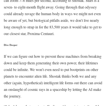
can zoom 7–8 miles per second, according to Shostak. Mars is a
seven- to eight-month flight away. Going through that odyssey
could already ravage the human body in ways we might not even
be aware of yet, but biological pitfalls aside, we don’t live nearly
long enough to strap in for the 83,500 years it would take to get to
our closest star, Proxima Centauri.
Dive Deeper
If we can figure out how to prevent these machines from breaking
down and keep them generating their own power, their lifetimes
could be infinite. We won’t even need to put bootprints on other
planets to encounter alien life. Shostak thinks both we and any
other (again, hypothetical) intelligent life forms out there can avoid
an onslaught of cosmic rays in a spaceship by letting the AI make
the journey.