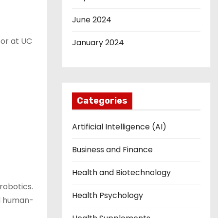
June 2024
sor at UC
January 2024
Categories
Artificial Intelligence (AI)
Business and Finance
Health and Biotechnology
robotics.
Health Psychology
ed human-