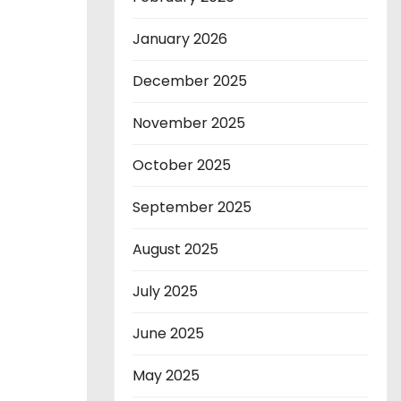
January 2026
December 2025
November 2025
October 2025
September 2025
August 2025
July 2025
June 2025
May 2025