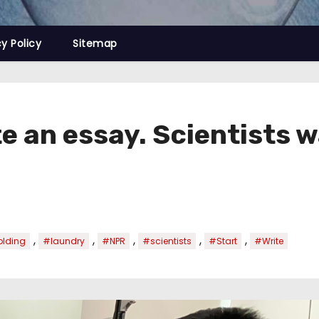
cy Policy
Sitemap
 an essay. Scientists wa
,
,
,
,
,
olding
#laundry
#NPR
#scientists
#Start
#Write