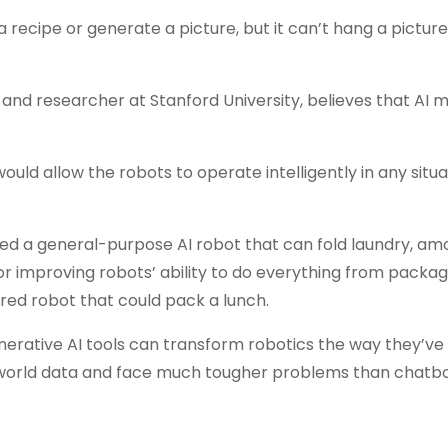
 a recipe or generate a picture, but it can’t hang a picture
 and researcher at Stanford University, believes that AI 
uld allow the robots to operate intelligently in any situa
 a general-purpose AI robot that can fold laundry, am
or improving robots’ ability to do everything from packag
red robot that could pack a lunch.
nerative AI tools can transform robotics the way they’ve
-world data and face much tougher problems than chatbo