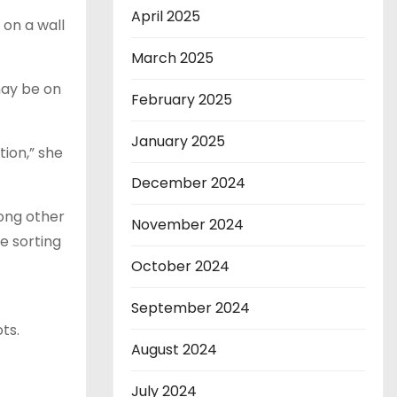
April 2025
 on a wall
March 2025
may be on
February 2025
January 2025
tion,” she
December 2024
ong other
November 2024
e sorting
October 2024
September 2024
ts.
August 2024
July 2024