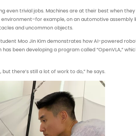
ing even trivial jobs. Machines are at their best when the
ed environment–for example, on an automotive assembly li
bstacles and uncommon objects.
te student Moo Jin Kim demonstrates how AI-powered robot
im has been developing a program called “OpenVLA,” whic
but there’s still a lot of work to do,” he says.