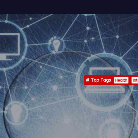
Top Tags
Health
In