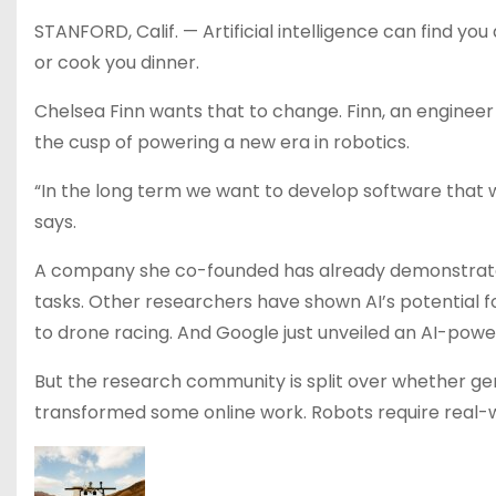
STANFORD, Calif. — Artificial intelligence can find you
or cook you dinner.
Chelsea Finn wants that to change. Finn, an engineer
the cusp of powering a new era in robotics.
“In the long term we want to develop software that wo
says.
A company she co-founded has already demonstrated
tasks. Other researchers have shown AI’s potential f
to drone racing. And Google just unveiled an AI-powe
But the research community is split over whether ge
transformed some online work. Robots require real