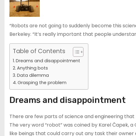
“Robots are not going to suddenly become this scien
Berkeley. “It’s really important that people understa
Table of Contents
Dreams and disappointment
Anything bots
Data dilemma
Grasping the problem
Dreams and disappointment
There are few parts of science and engineering that
The very word “robot” was coined by Karel Čapek, a 
like beings that could carry out any task their own