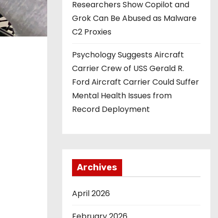
Researchers Show Copilot and
Grok Can Be Abused as Malware
C2 Proxies
Psychology Suggests Aircraft
Carrier Crew of USS Gerald R.
Ford Aircraft Carrier Could Suffer
Mental Health Issues from
Record Deployment
Archives
April 2026
February 2026