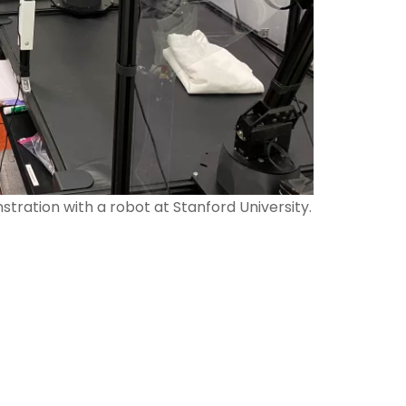
tration with a robot at Stanford University.