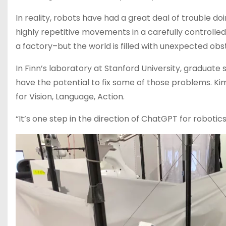
In reality, robots have had a great deal of trouble do
highly repetitive movements in a carefully controll
a factory–but the world is filled with unexpected o
In Finn’s laboratory at Stanford University, gradua
have the potential to fix some of those problems. K
for Vision, Language, Action.
“It’s one step in the direction of ChatGPT for robotics, 