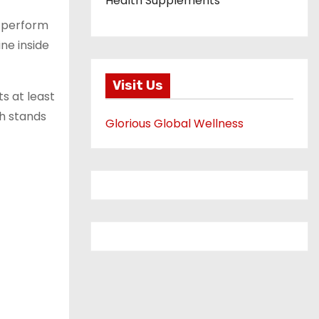
Health Supplements
y perform
ne inside
Visit Us
s at least
h stands
Glorious Global Wellness