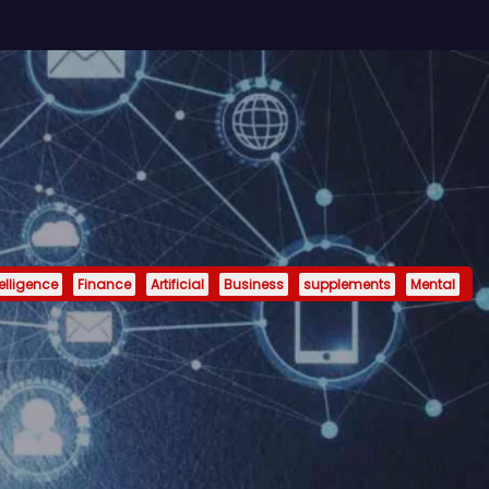
telligence
Finance
Artificial
Business
supplements
Mental