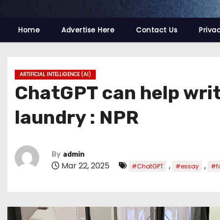
Home
Advertise Here
Contact Us
Priva
ARTIFICIAL INTELLIGENCE (AI)
ChatGPT can help write
laundry : NPR
By
admin
Mar 22, 2025
,
,
#ChatGPT
#essay
#f