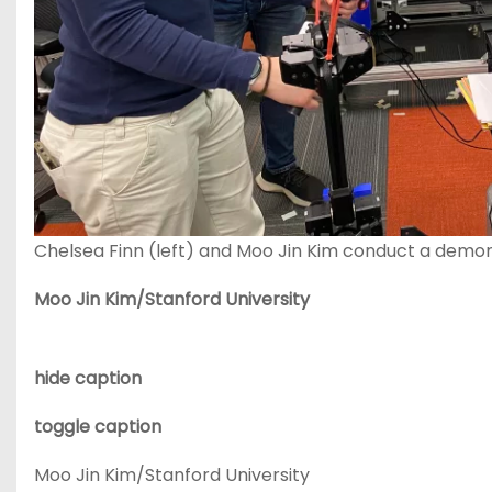
Chelsea Finn (left) and Moo Jin Kim conduct a demons
Moo Jin Kim/Stanford University
hide caption
toggle caption
Moo Jin Kim/Stanford University