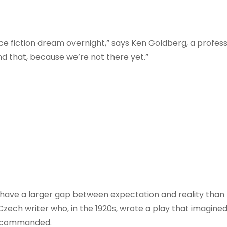
ce fiction dream overnight,” says Ken Goldberg, a profes
nd that, because we’re not there yet.”
 have a larger gap between expectation and reality than 
Czech writer who, in the 1920s, wrote a play that imagin
er commanded.