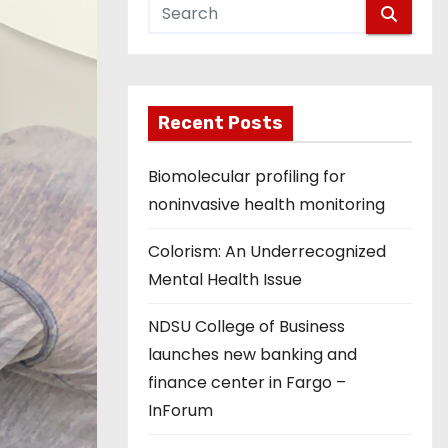
Recent Posts
Biomolecular profiling for
noninvasive health monitoring
Colorism: An Underrecognized
Mental Health Issue
NDSU College of Business
launches new banking and
finance center in Fargo –
InForum