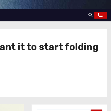
nt it to start folding