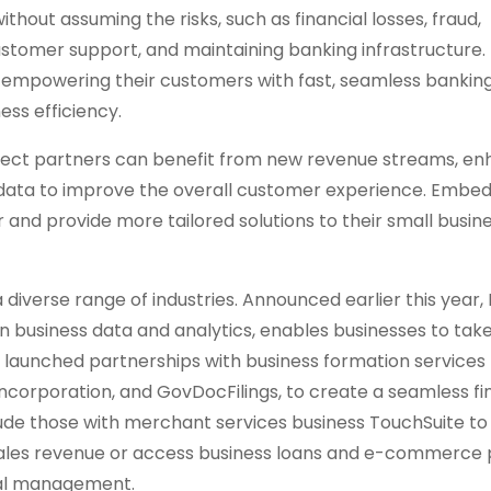
hout assuming the risks, such as financial losses, fraud,
stomer support, and maintaining banking infrastructure. 
 empowering their customers with fast, seamless banking
ess efficiency.
 Connect partners can benefit from new revenue streams, e
al data to improve the overall customer experience. Embe
 and provide more tailored solutions to their small busin
 diverse range of industries. Announced earlier this year, Li
in business data and analytics, enables businesses to tak
lso launched partnerships with business formation services
Incorporation, and GovDocFilings, to create a seamless fi
lude those with merchant services business TouchSuite to
r sales revenue or access business loans and e-commerce
ncial management.