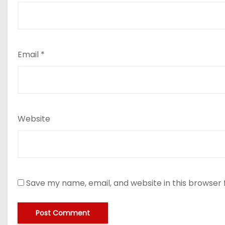
Email
*
Website
Save my name, email, and website in this browser 