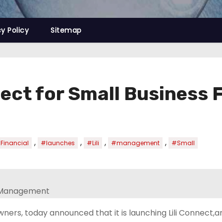
cy Policy
Sitemap
nnect for Small Busines
,
,
,
,
Financial
#launches
#Lili
#management
#Small
owners, today announced that it is launching Lili Connect,a