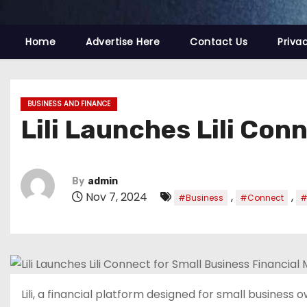
Home
Advertise Here
Contact Us
Priva
BUSINESS AND FINANCE
Lili Launches Lili Co
By
admin
Nov 7, 2024
,
,
#Business
#Connect
#
Lili, a financial platform designed for small business 