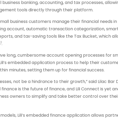
 business banking, accounting, and tax processes, allowi
agement tools directly through their platform.
small business customers manage their financial needs in
cking account, automatic transaction categorization, smar
reports, and tax-saving tools like the Tax Bucket, which al
1
s
.
y have long, cumbersome account opening processes for sm
Lili’s embedded application process to help their custom
thin minutes, setting them up for financial success.
ses, not be a hindrance to their growth,” said Lilac Bar 
finance is the future of finance, and Lili Connect is yet a
ss owners to simplify and take better control over thei
models, Lili’s embedded finance application allows partn