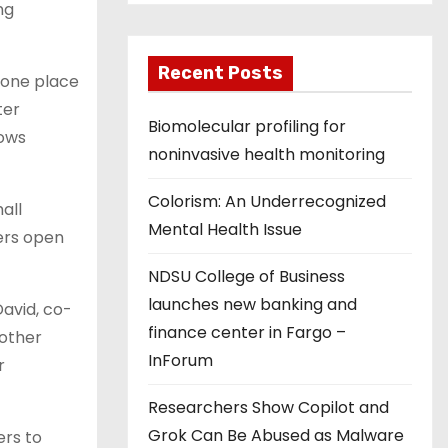
ng
Recent Posts
 one place
ter
Biomolecular profiling for
lows
noninvasive health monitoring
Colorism: An Underrecognized
all
Mental Health Issue
ers open
NDSU College of Business
launches new banking and
David, co-
finance center in Fargo –
nother
InForum
r
Researchers Show Copilot and
Grok Can Be Abused as Malware
ers to