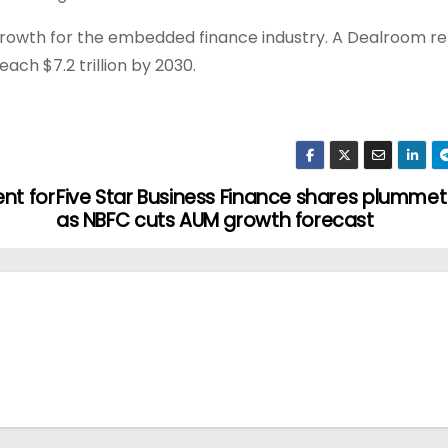
rowth for the embedded finance industry. A Dealroom r
ach $7.2 trillion by 2030.
ent for
Five Star Business Finance shares plummet
as NBFC cuts AUM growth forecast