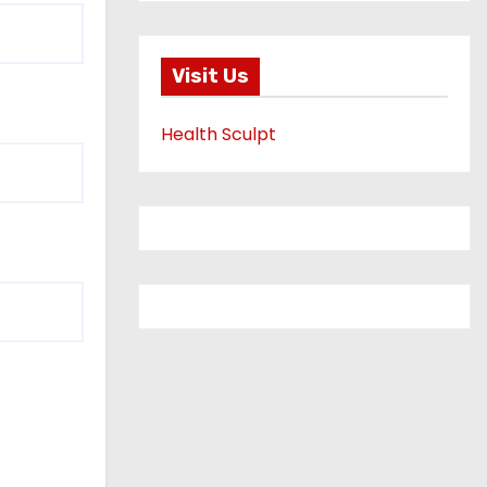
Visit Us
Health Sculpt