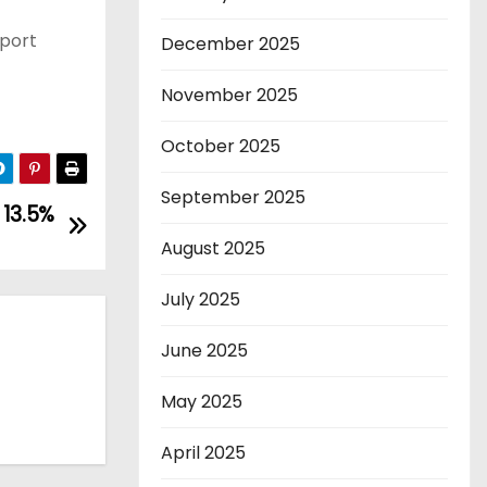
eport
December 2025
November 2025
October 2025
September 2025
 13.5%
August 2025
July 2025
June 2025
May 2025
April 2025