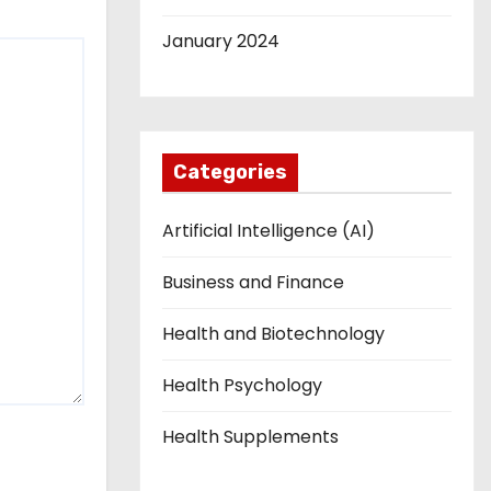
January 2024
Categories
Artificial Intelligence (AI)
Business and Finance
Health and Biotechnology
Health Psychology
Health Supplements