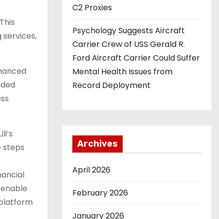
C2 Proxies
This
Psychology Suggests Aircraft
 services,
Carrier Crew of USS Gerald R.
Ford Aircraft Carrier Could Suffer
nhanced
Mental Health Issues from
dded
Record Deployment
ess
li’s
Archives
e steps
April 2026
nancial
 enable
February 2026
 platform
January 2026