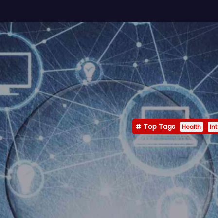
Top Tags
Health
In