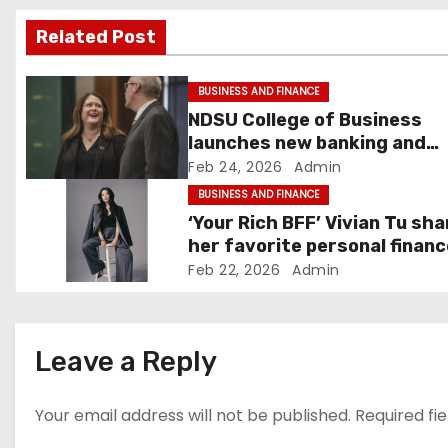
v
Related Post
i
g
BUSINESS AND FINANCE
NDSU College of Business
a
launches new banking and
finance center in Fargo –
Feb 24, 2026
Admin
t
InForum
BUSINESS AND FINANCE
i
‘Your Rich BFF’ Vivian Tu sh
her favorite personal financ
o
tips
Feb 22, 2026
Admin
n
Leave a Reply
Your email address will not be published.
Required fi