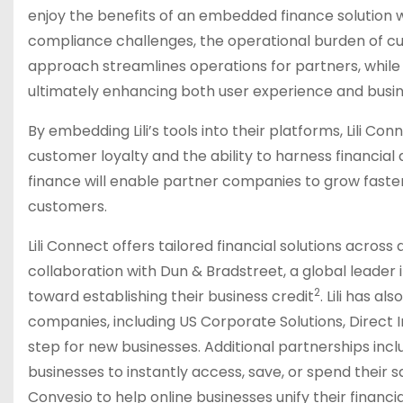
enjoy the benefits of an embedded finance solution wit
compliance challenges, the operational burden of cu
approach streamlines operations for partners, while
ultimately enhancing both user experience and busin
By embedding Lili’s tools into their platforms, Lili
customer loyalty and the ability to harness financi
finance will enable partner companies to grow faster
customers.
Lili Connect offers tailored financial solutions across a
collaboration with Dun & Bradstreet, a global leader 
2
toward establishing their business credit
. Lili has a
companies, including US Corporate Solutions, Direct 
step for new businesses. Additional partnerships inc
businesses to instantly access, save, or spend thei
Convesio to help online businesses unify their fina