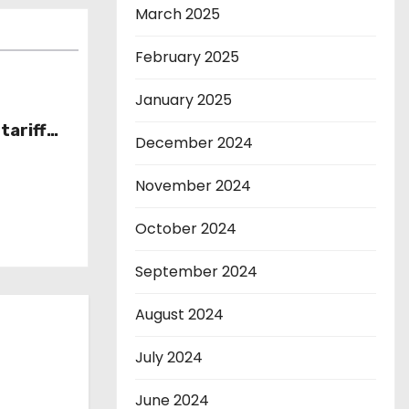
March 2025
February 2025
January 2025
tariff
December 2024
November 2024
October 2024
September 2024
August 2024
July 2024
June 2024