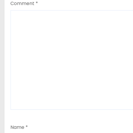
Comment
*
Name
*