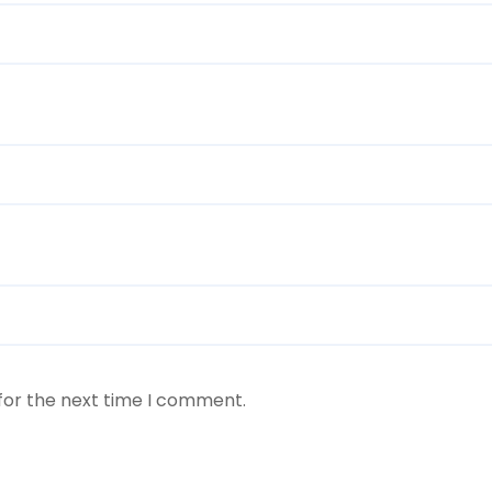
for the next time I comment.