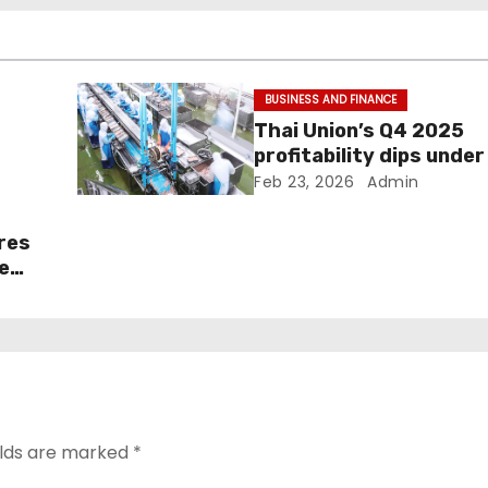
BUSINESS AND FINANCE
Thai Union’s Q4 2025
profitability dips under 
pressure
Feb 23, 2026
Admin
ares
e
elds are marked
*