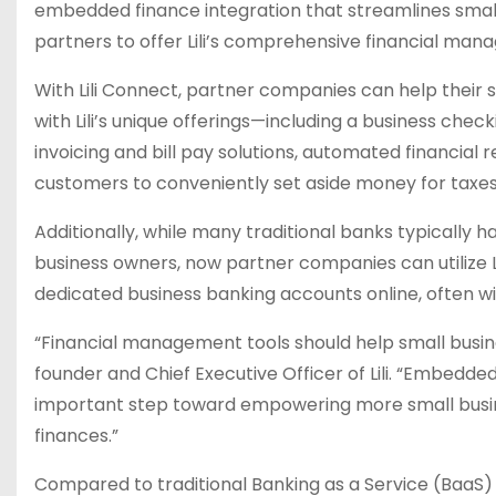
embedded finance integration that streamlines small
partners to offer Lili’s comprehensive financial man
With Lili Connect, partner companies can help their 
with Lili’s unique offerings—including a business che
invoicing and bill pay solutions, automated financial 
customers to conveniently set aside money for taxe
Additionally, while many traditional banks typicall
business owners, now partner companies can utilize 
dedicated business banking accounts online, often wi
“Financial management tools should help small busines
founder and Chief Executive Officer of Lili. “Embedded 
important step toward empowering more small busine
finances.”
Compared to traditional Banking as a Service (BaaS) 