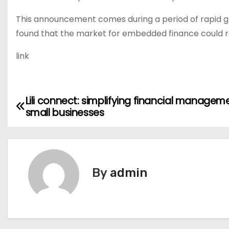
This announcement comes during a period of rapid g
found that the market for embedded finance could re
link
Lili connect: simplifying financial managem
P
small businesses
o
s
t
By
admin
n
a