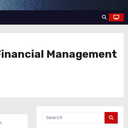
s Financial Management
n