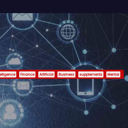
telligence
Finance
Artificial
Business
supplements
Mental