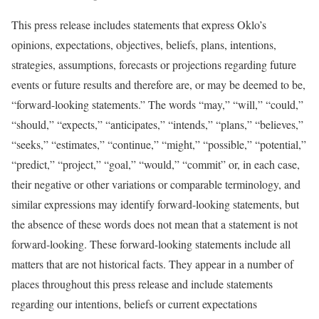
This press release includes statements that express Oklo’s
opinions, expectations, objectives, beliefs, plans, intentions,
strategies, assumptions, forecasts or projections regarding future
events or future results and therefore are, or may be deemed to be,
“forward-looking statements.” The words “may,” “will,” “could,”
“should,” “expects,” “anticipates,” “intends,” “plans,” “believes,”
“seeks,” “estimates,” “continue,” “might,” “possible,” “potential,”
“predict,” “project,” “goal,” “would,” “commit” or, in each case,
their negative or other variations or comparable terminology, and
similar expressions may identify forward-looking statements, but
the absence of these words does not mean that a statement is not
forward-looking. These forward-looking statements include all
matters that are not historical facts. They appear in a number of
places throughout this press release and include statements
regarding our intentions, beliefs or current expectations