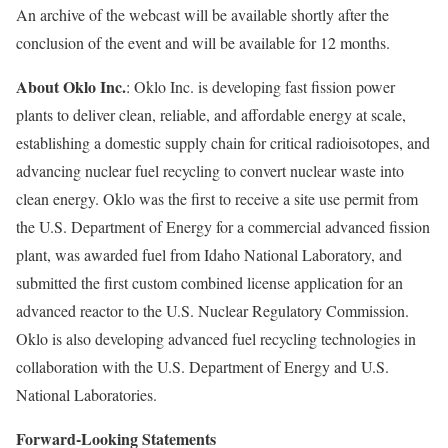
An archive of the webcast will be available shortly after the
conclusion of the event and will be available for 12 months.
About Oklo Inc.
: Oklo Inc. is developing fast fission power
plants to deliver clean, reliable, and affordable energy at scale,
establishing a domestic supply chain for critical radioisotopes, and
advancing nuclear fuel recycling to convert nuclear waste into
clean energy. Oklo was the first to receive a site use permit from
the U.S. Department of Energy for a commercial advanced fission
plant, was awarded fuel from Idaho National Laboratory, and
submitted the first custom combined license application for an
advanced reactor to the U.S. Nuclear Regulatory Commission.
Oklo is also developing advanced fuel recycling technologies in
collaboration with the U.S. Department of Energy and U.S.
National Laboratories.
Forward-Looking Statements