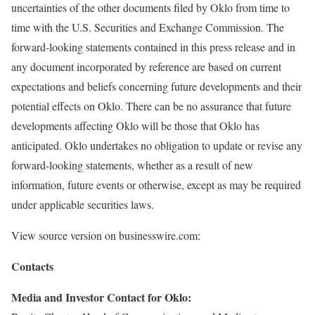
uncertainties of the other documents filed by Oklo from time to
time with the U.S. Securities and Exchange Commission. The
forward-looking statements contained in this press release and in
any document incorporated by reference are based on current
expectations and beliefs concerning future developments and their
potential effects on Oklo. There can be no assurance that future
developments affecting Oklo will be those that Oklo has
anticipated. Oklo undertakes no obligation to update or revise any
forward-looking statements, whether as a result of new
information, future events or otherwise, except as may be required
under applicable securities laws.
View source version on businesswire.com:
Contacts
Media and Investor Contact for Oklo: