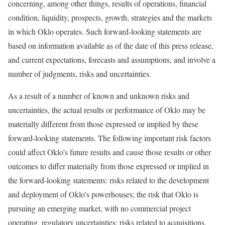
concerning, among other things, results of operations, financial
condition, liquidity, prospects, growth, strategies and the markets
in which Oklo operates. Such forward-looking statements are
based on information available as of the date of this press release,
and current expectations, forecasts and assumptions, and involve a
number of judgments, risks and uncertainties.
As a result of a number of known and unknown risks and
uncertainties, the actual results or performance of Oklo may be
materially different from those expressed or implied by these
forward-looking statements. The following important risk factors
could affect Oklo’s future results and cause those results or other
outcomes to differ materially from those expressed or implied in
the forward-looking statements: risks related to the development
and deployment of Oklo’s powerhouses; the risk that Oklo is
pursuing an emerging market, with no commercial project
operating, regulatory uncertainties; risks related to acquisitions,