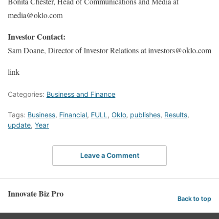
Bonita Chester, Head of Communications and Media at
media@oklo.com
Investor Contact:
Sam Doane, Director of Investor Relations at investors@oklo.com
link
Categories:
Business and Finance
Tags:
Business
,
Financial
,
FULL
,
Oklo
,
publishes
,
Results
,
update
,
Year
Leave a Comment
Innovate Biz Pro
Back to top