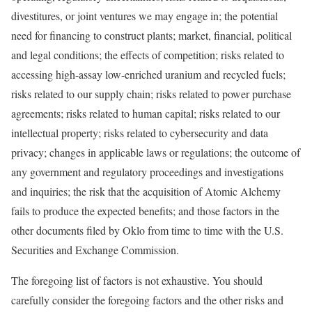
divestitures, or joint ventures we may engage in; the potential
need for financing to construct plants; market, financial, political
and legal conditions; the effects of competition; risks related to
accessing high-assay low-enriched uranium and recycled fuels;
risks related to our supply chain; risks related to power purchase
agreements; risks related to human capital; risks related to our
intellectual property; risks related to cybersecurity and data
privacy; changes in applicable laws or regulations; the outcome of
any government and regulatory proceedings and investigations
and inquiries; the risk that the acquisition of Atomic Alchemy
fails to produce the expected benefits; and those factors in the
other documents filed by Oklo from time to time with the U.S.
Securities and Exchange Commission.
The foregoing list of factors is not exhaustive. You should
carefully consider the foregoing factors and the other risks and