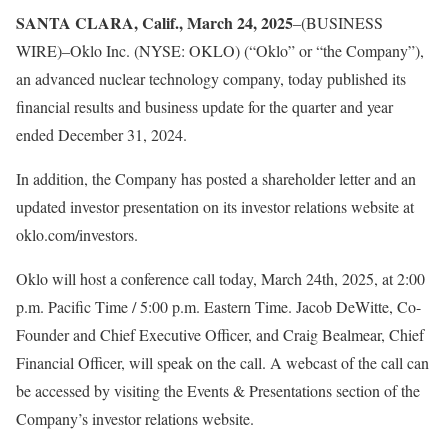
SANTA CLARA, Calif., March 24, 2025
–(BUSINESS
WIRE)–Oklo Inc. (NYSE: OKLO) (“Oklo” or “the Company”),
an advanced nuclear technology company, today published its
financial results and business update for the quarter and year
ended December 31, 2024.
In addition, the Company has posted a shareholder letter and an
updated investor presentation on its investor relations website at
oklo.com/investors.
Oklo will host a conference call today, March 24th, 2025, at 2:00
p.m. Pacific Time / 5:00 p.m. Eastern Time. Jacob DeWitte, Co-
Founder and Chief Executive Officer, and Craig Bealmear, Chief
Financial Officer, will speak on the call. A webcast of the call can
be accessed by visiting the Events & Presentations section of the
Company’s investor relations website.