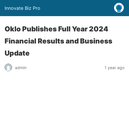
Innovate Biz Pro
Oklo Publishes Full Year 2024
Financial Results and Business
Update
admin
1 year ago