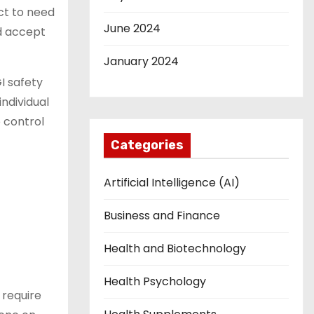
ect to need
June 2024
nd accept
January 2024
I safety
individual
 control
Categories
Artificial Intelligence (AI)
Business and Finance
Health and Biotechnology
Health Psychology
 require