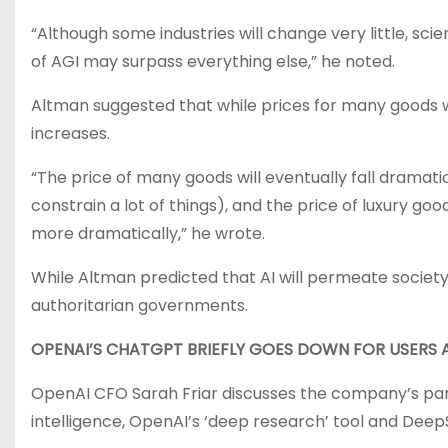
“Although some industries will change very little, scien
of AGI may surpass everything else,” he noted.
Altman suggested that while prices for many goods wil
increases.
“The price of many goods will eventually fall dramatic
constrain a lot of things), and the price of luxury go
more dramatically,” he wrote.
While Altman predicted that AI will permeate societ
authoritarian governments.
OPENAI’S CHATGPT BRIEFLY GOES DOWN FOR USERS 
OpenAI CFO Sarah Friar discusses the company’s par
intelligence, OpenAI’s ‘deep research’ tool and Deep