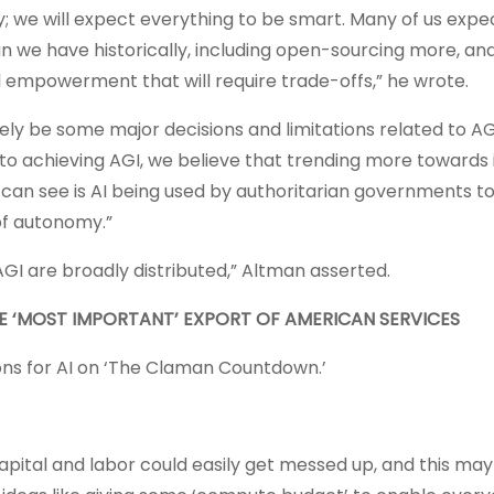
ty; we will expect everything to be smart. Many of us exp
n we have historically, including open-sourcing more, a
l empowerment that will require trade-offs,” he wrote.
kely be some major decisions and limitations related to AG
r to achieving AGI, we believe that trending more towards 
can see is AI being used by authoritarian governments to
of autonomy.”
AGI are broadly distributed,” Altman asserted.
HE ‘MOST IMPORTANT’ EXPORT OF AMERICAN SERVICES
ons for AI on ‘The Claman Countdown.’
ital and labor could easily get messed up, and this may