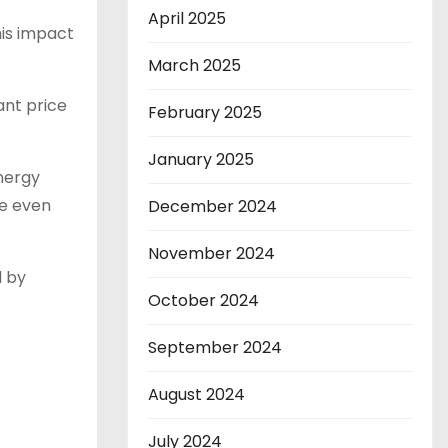
April 2025
this impact
March 2025
ant price
February 2025
January 2025
energy
se even
December 2024
November 2024
d by
October 2024
September 2024
August 2024
July 2024