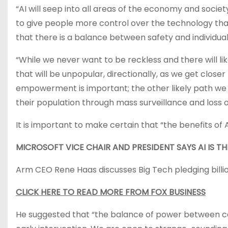
“AI will seep into all areas of the economy and socie
to give people more control over the technology tha
that there is a balance between safety and individua
“While we never want to be reckless and there will li
that will be unpopular, directionally, as we get close
empowerment is important; the other likely path we 
their population through mass surveillance and loss 
It is important to make certain that “the benefits of 
MICROSOFT VICE CHAIR AND PRESIDENT SAYS AI IS T
Arm CEO Rene Haas discusses Big Tech pledging billi
CLICK HERE TO READ MORE FROM FOX BUSINESS
He suggested that “the balance of power between cap