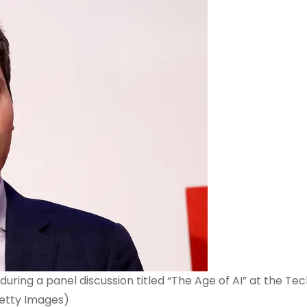
ing a panel discussion titled “The Age of AI” at the Tec
etty Images)