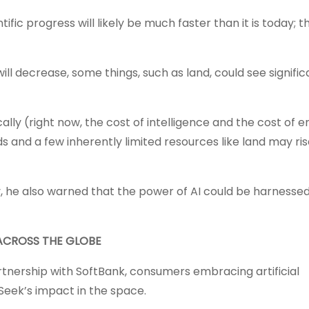
tific progress will likely be much faster than it is today; 
l decrease, some things, such as land, could see signific
ally (right now, the cost of intelligence and the cost of 
ods and a few inherently limited resources like land may ri
y, he also warned that the power of AI could be harnesse
ACROSS THE GLOBE
tnership with SoftBank, consumers embracing artificial
Seek’s impact in the space.