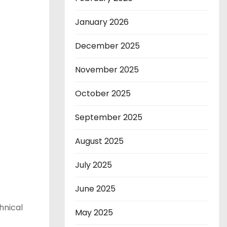
January 2026
December 2025
November 2025
October 2025
September 2025
August 2025
July 2025
June 2025
hnical
May 2025