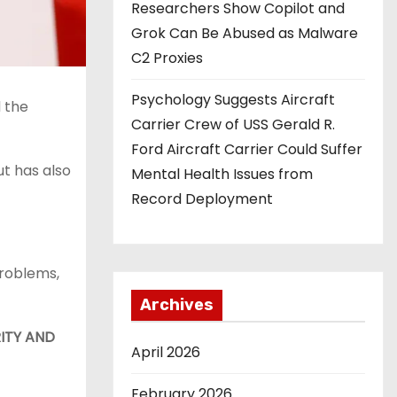
Researchers Show Copilot and
Grok Can Be Abused as Malware
C2 Proxies
Psychology Suggests Aircraft
 the
Carrier Crew of USS Gerald R.
Ford Aircraft Carrier Could Suffer
ut has also
Mental Health Issues from
Record Deployment
problems,
Archives
ITY AND
April 2026
February 2026