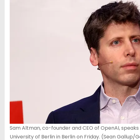
Sam Altman, co-founder and CEO of OpenAI, speaks dur
University of Berlin in Berlin on Friday.
(Sean Gallup/G