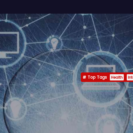
Top Tags
Health
In