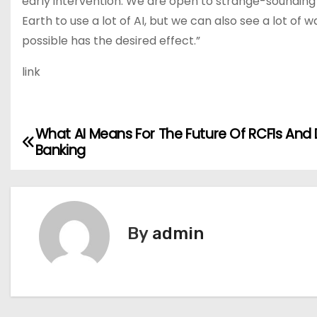
early intervention. We are open to strange-sounding
Earth to use a lot of AI, but we can also see a lot of w
possible has the desired effect.”
link
What AI Means For The Future Of RCFIs And D
P
Banking
o
s
t
By
admin
n
a