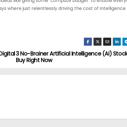
 ideas like giving some ‘compute budget’ to enable ever
ays where just relentlessly driving the cost of intelligence
igital
3 No-Brainer Artificial Intelligence (AI) Stoc
Buy Right Now