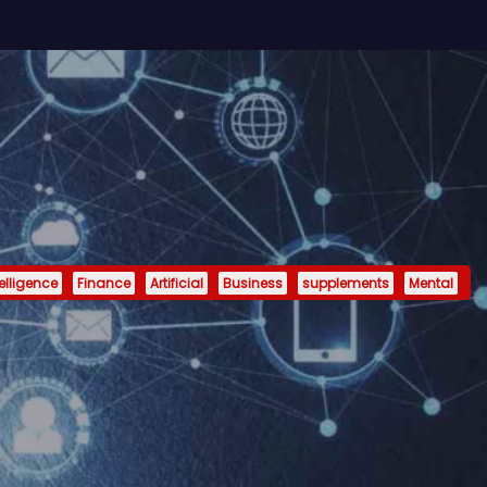
telligence
Finance
Artificial
Business
supplements
Mental