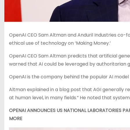
OpenAI CEO Sam Altman and Anduril Industries co-fou
ethical use of technology on ‘Making Money.’
OpenAI CEO Sam Altman predicts that artificial genera
warned that AI could be leveraged by authoritarian 
OpenAI is the company behind the popular AI model
Altman explained in a blog post that AGI generally r
at human level, in many fields.” He noted that system
OPENAI ANNOUNCES US NATIONAL LABORATORIES PA
MORE