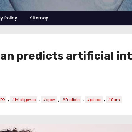
cy Policy
Sitemap
 predicts artificial int
,
,
,
,
,
EO
#Intelligence
#open
#Predicts
#prices
#Sam