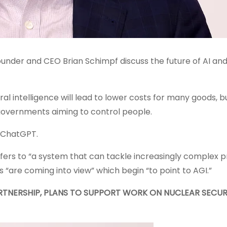
nder and CEO Brian Schimpf discuss the future of AI and
l intelligence will lead to lower costs for many goods, b
governments aiming to control people.
 ChatGPT.
efers to “a system that can tackle increasingly complex 
s “are coming into view” which begin “to point to AGI.”
RTNERSHIP, PLANS TO SUPPORT WORK ON NUCLEAR SECUR