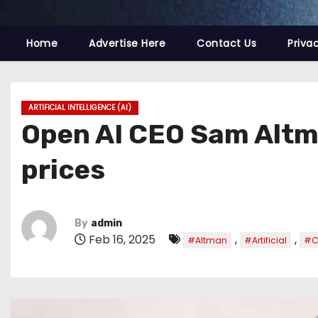
Home
Advertise Here
Contact Us
Priva
ARTIFICIAL INTELLIGENCE (AI)
Open AI CEO Sam Altman
prices
By
admin
Feb 16, 2025
,
,
#Altman
#Artificial
#C