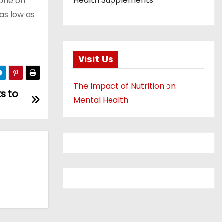
Health Supplements
yone on
 as low as
Visit Us
The Impact of Nutrition on
ks to
Mental Health