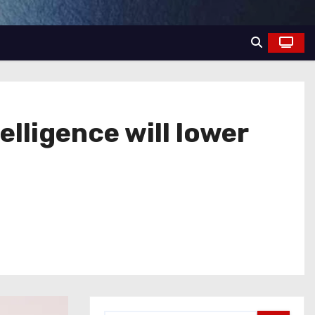
elligence will lower