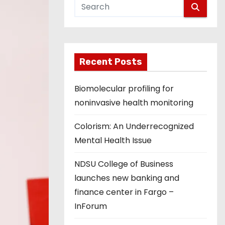
Recent Posts
Biomolecular profiling for
noninvasive health monitoring
Colorism: An Underrecognized
Mental Health Issue
NDSU College of Business
launches new banking and
finance center in Fargo –
InForum