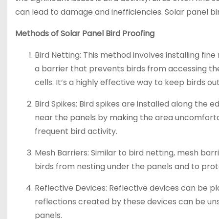
can lead to damage and inefficiencies. Solar panel bird
Methods of Solar Panel Bird Proofing
Bird Netting: This method involves installing fi
a barrier that prevents birds from accessing th
cells. It’s a highly effective way to keep birds o
Bird Spikes: Bird spikes are installed along the 
near the panels by making the area uncomfortabl
frequent bird activity.
Mesh Barriers: Similar to bird netting, mesh bar
birds from nesting under the panels and to pr
Reflective Devices: Reflective devices can be p
reflections created by these devices can be uns
panels.