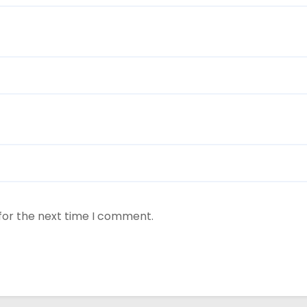
for the next time I comment.