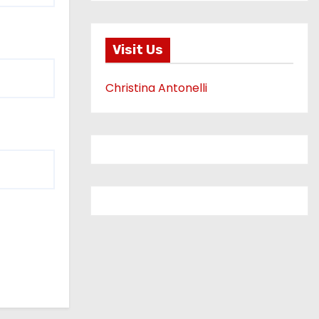
Visit Us
Christina Antonelli