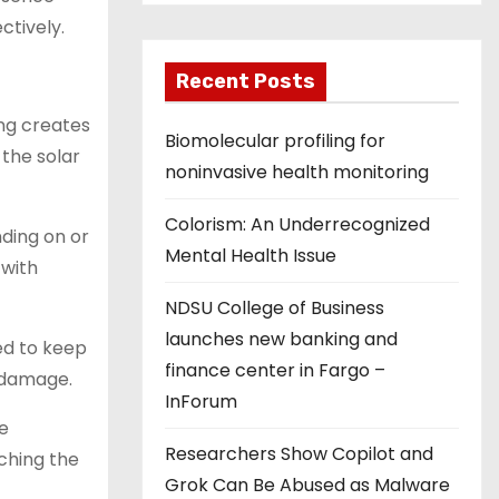
ctively.
Recent Posts
ing creates
Biomolecular profiling for
 the solar
noninvasive health monitoring
Colorism: An Underrecognized
nding on or
Mental Health Issue
 with
NDSU College of Business
launches new banking and
ed to keep
finance center in Fargo –
 damage.
InForum
he
Researchers Show Copilot and
ching the
Grok Can Be Abused as Malware