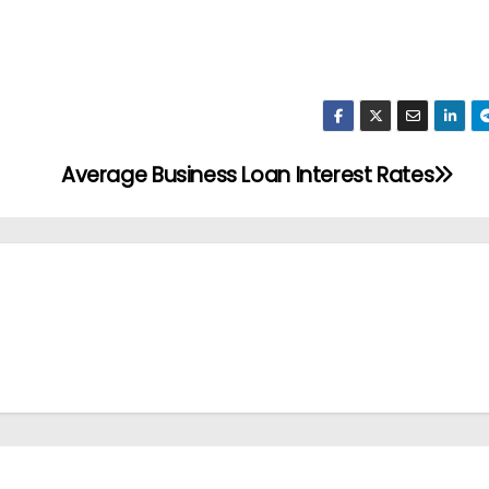
Average Business Loan Interest Rates