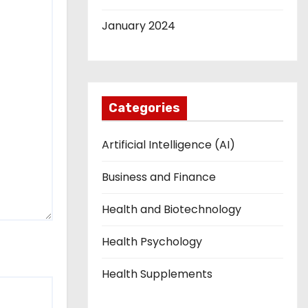
January 2024
Categories
Artificial Intelligence (AI)
Business and Finance
Health and Biotechnology
Health Psychology
Health Supplements