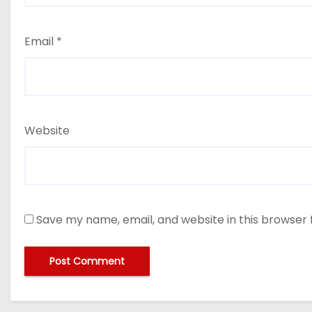
Email
*
Website
Save my name, email, and website in this browser 