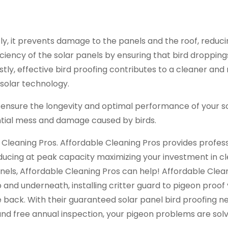
stly, it prevents damage to the panels and the roof, reduc
ficiency of the solar panels by ensuring that bird droppin
astly, effective bird proofing contributes to a cleaner an
solar technology.
 ensure the longevity and optimal performance of your s
tial mess and damage caused by birds.
e Cleaning Pros. Affordable Cleaning Pros provides profes
ducing at peak capacity maximizing your investment in c
nels, Affordable Cleaning Pros can help! Affordable Clea
 and underneath, installing critter guard to pigeon proof 
back. With their guaranteed solar panel bird proofing ne
and free annual inspection, your pigeon problems are sol