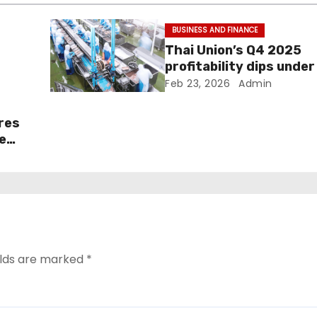
BUSINESS AND FINANCE
Thai Union’s Q4 2025
profitability dips under 
pressure
Feb 23, 2026
Admin
ares
e
elds are marked
*