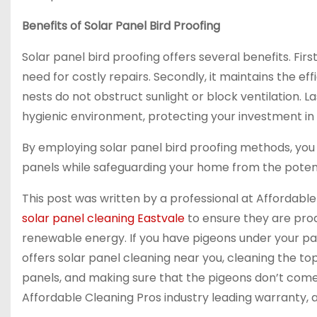
Benefits of Solar Panel Bird Proofing
Solar panel bird proofing offers several benefits. Fir
need for costly repairs. Secondly, it maintains the ef
nests do not obstruct sunlight or block ventilation. L
hygienic environment, protecting your investment in 
By employing solar panel bird proofing methods, you
panels while safeguarding your home from the poten
This post was written by a professional at Affordabl
solar panel cleaning Eastvale
to ensure they are pro
renewable energy. If you have pigeons under your pa
offers solar panel cleaning near you, cleaning the top
panels, and making sure that the pigeons don’t come 
Affordable Cleaning Pros industry leading warranty, 