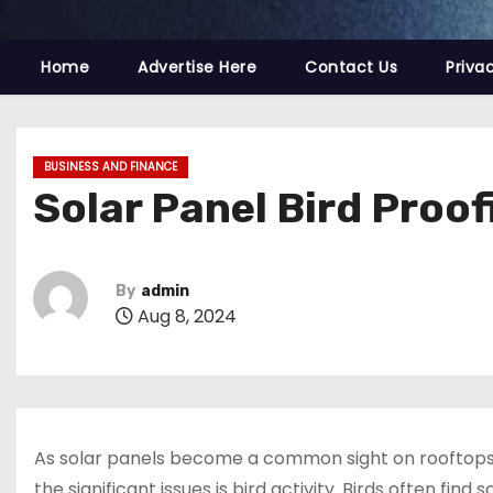
Home
Advertise Here
Contact Us
Priva
BUSINESS AND FINANCE
Solar Panel Bird Proo
By
admin
Aug 8, 2024
As solar panels become a common sight on rooftops,
the significant issues is bird activity. Birds often fin