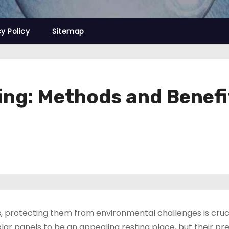
cy Policy
Sitemap
fing: Methods and Benefi
 protecting them from environmental challenges is cruci
d solar panels to be an appealing resting place, but their p