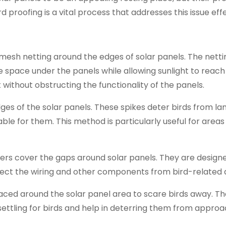
 proofing is a vital process that addresses this issue effe
ne mesh netting around the edges of solar panels. The nett
e space under the panels while allowing sunlight to reach
ut without obstructing the functionality of the panels.
edges of the solar panels. These spikes deter birds from la
e for them. This method is particularly useful for areas
riers cover the gaps around solar panels. They are design
otect the wiring and other components from bird-related
laced around the solar panel area to scare birds away. T
ettling for birds and help in deterring them from approa