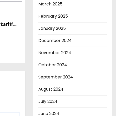
March 2025
February 2025
tariff
January 2025
December 2024
November 2024
October 2024
September 2024
August 2024
July 2024
June 2024