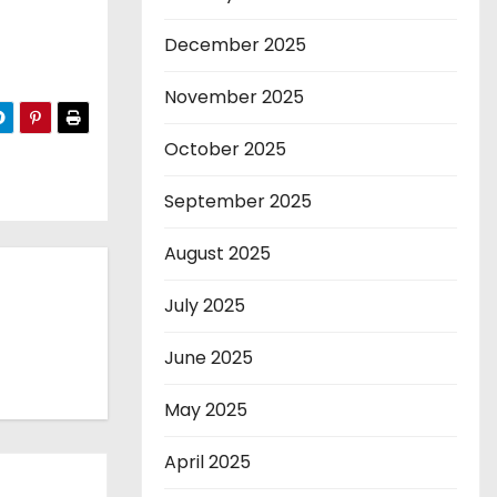
December 2025
November 2025
October 2025
September 2025
August 2025
July 2025
June 2025
May 2025
April 2025