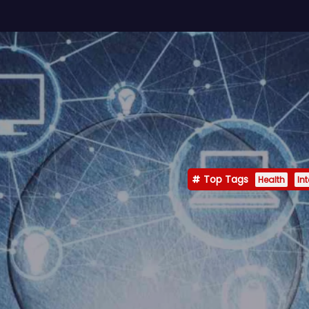
Top Tags
Health
In