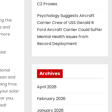
C2 Proxies
Psychology Suggests Aircraft
ing the
Carrier Crew of USS Gerald R.
gs and
Ford Aircraft Carrier Could Suffer
d more
Mental Health Issues from
Record Deployment
olar
sional
Archives
lean and
ning Pros
April 2026
your solar
ar you,
February 2026
ved!
January 2026