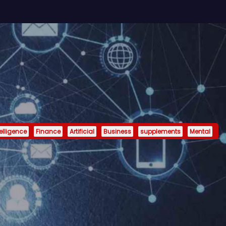
telligence
Finance
Artificial
Business
supplements
Mental