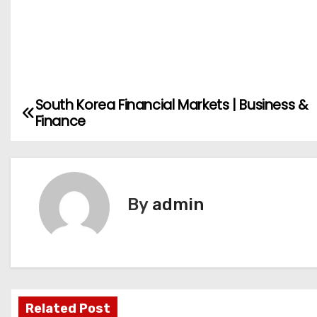
South Korea Financial Markets | Business &
P
Finance
o
s
t
By
admin
n
a
v
Related Post