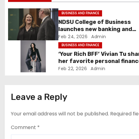
i
g
BUSINESS AND FINANCE
NDSU College of Business
a
launches new banking and
finance center in Fargo –
Feb 24, 2026
Admin
t
InForum
BUSINESS AND FINANCE
i
‘Your Rich BFF’ Vivian Tu sh
her favorite personal financ
o
tips
Feb 22, 2026
Admin
n
Leave a Reply
Your email address will not be published.
Required fi
Comment
*