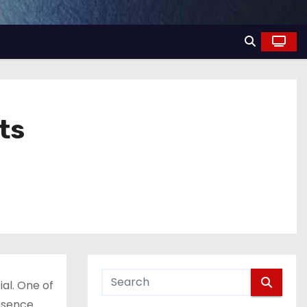
ts
al. One of
resence