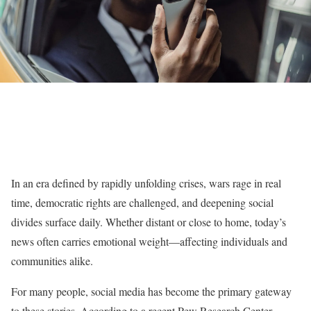
In an era defined by rapidly unfolding crises, wars rage in real
time, democratic rights are challenged, and deepening social
divides surface daily. Whether distant or close to home, today’s
news often carries emotional weight—affecting individuals and
communities alike.
For many people, social media has become the primary gateway
to these stories. According to a recent Pew Research Center