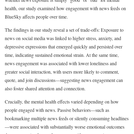
health, our study examined how engagement with news feeds on
BlueSky affects people over time.
The findings in our study reveal a set of trade-offs: Exposure to
news on social media was linked to higher stress, anxiety, and
depressive expressions that emerged quickly and persisted over
time, indicating sustained emotional strain. At the same time,
news engagement was associated with lower loneliness and
greater social interaction, with users more likely to comment,
quote, and join discussions—suggesting news engagement can
also foster shared attention and connection.
Crucially, the mental health effects varied depending on how
people engaged with news. Passive behaviors—such as
bookmarking multiple news feeds or silently consuming headlines
—were associated with substantially worse emotional outcomes