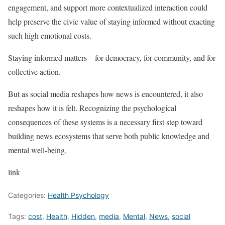
engagement, and support more contextualized interaction could
help preserve the civic value of staying informed without exacting
such high emotional costs.
Staying informed matters—for democracy, for community, and for
collective action.
But as social media reshapes how news is encountered, it also
reshapes how it is felt. Recognizing the psychological
consequences of these systems is a necessary first step toward
building news ecosystems that serve both public knowledge and
mental well-being.
link
Categories:
Health Psychology
Tags:
cost
,
Health
,
Hidden
,
media
,
Mental
,
News
,
social