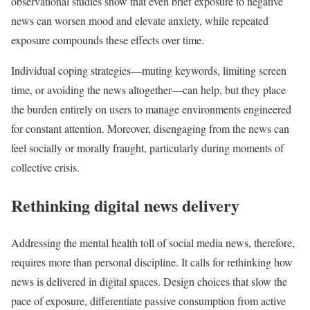
observational studies show that even brief exposure to negative
news can worsen mood and elevate anxiety, while repeated
exposure compounds these effects over time.
Individual coping strategies—muting keywords, limiting screen
time, or avoiding the news altogether—can help, but they place
the burden entirely on users to manage environments engineered
for constant attention. Moreover, disengaging from the news can
feel socially or morally fraught, particularly during moments of
collective crisis.
Rethinking digital news delivery
Addressing the mental health toll of social media news, therefore,
requires more than personal discipline. It calls for rethinking how
news is delivered in digital spaces. Design choices that slow the
pace of exposure, differentiate passive consumption from active