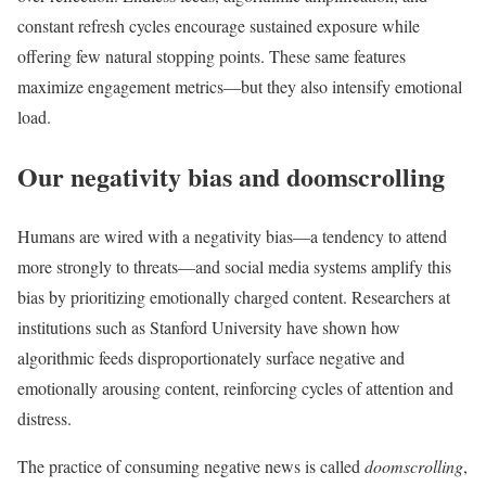
constant refresh cycles encourage sustained exposure while
offering few natural stopping points. These same features
maximize engagement metrics—but they also intensify emotional
load.
Our negativity bias and doomscrolling
Humans are wired with a negativity bias—a tendency to attend
more strongly to threats—and social media systems amplify this
bias by prioritizing emotionally charged content. Researchers at
institutions such as Stanford University have shown how
algorithmic feeds disproportionately surface negative and
emotionally arousing content, reinforcing cycles of attention and
distress.
The practice of consuming negative news is called
doomscrolling
,