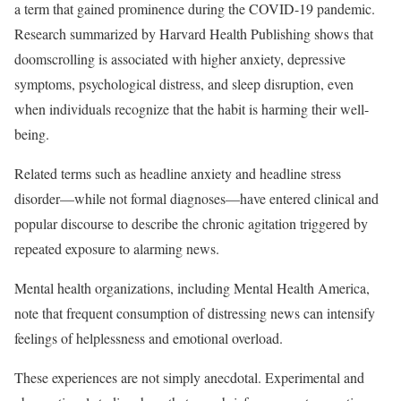
a term that gained prominence during the COVID-19 pandemic.
Research summarized by Harvard Health Publishing shows that
doomscrolling is associated with higher anxiety, depressive
symptoms, psychological distress, and sleep disruption, even
when individuals recognize that the habit is harming their well-
being.
Related terms such as headline anxiety and headline stress
disorder—while not formal diagnoses—have entered clinical and
popular discourse to describe the chronic agitation triggered by
repeated exposure to alarming news.
Mental health organizations, including Mental Health America,
note that frequent consumption of distressing news can intensify
feelings of helplessness and emotional overload.
These experiences are not simply anecdotal. Experimental and