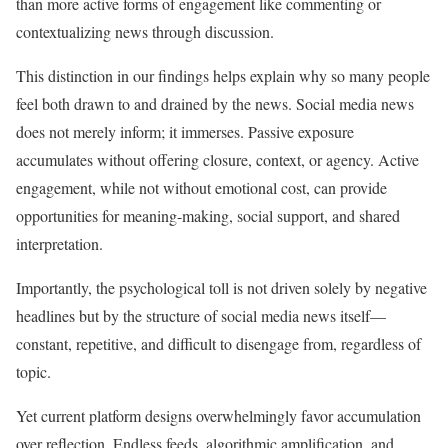
than more active forms of engagement like commenting or
contextualizing news through discussion.
This distinction in our findings helps explain why so many people
feel both drawn to and drained by the news. Social media news
does not merely inform; it immerses. Passive exposure
accumulates without offering closure, context, or agency. Active
engagement, while not without emotional cost, can provide
opportunities for meaning-making, social support, and shared
interpretation.
Importantly, the psychological toll is not driven solely by negative
headlines but by the structure of social media news itself—
constant, repetitive, and difficult to disengage from, regardless of
topic.
Yet current platform designs overwhelmingly favor accumulation
over reflection. Endless feeds, algorithmic amplification, and