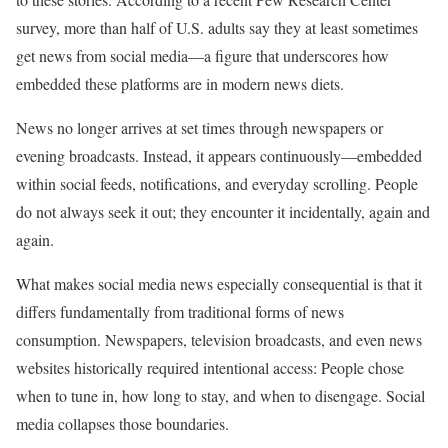
survey, more than half of U.S. adults say they at least sometimes
get news from social media—a figure that underscores how
embedded these platforms are in modern news diets.
News no longer arrives at set times through newspapers or
evening broadcasts. Instead, it appears continuously—embedded
within social feeds, notifications, and everyday scrolling. People
do not always seek it out; they encounter it incidentally, again and
again.
What makes social media news especially consequential is that it
differs fundamentally from traditional forms of news
consumption. Newspapers, television broadcasts, and even news
websites historically required intentional access: People chose
when to tune in, how long to stay, and when to disengage. Social
media collapses those boundaries.