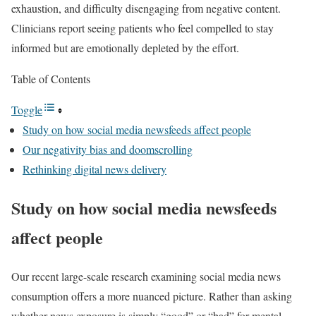
exhaustion, and difficulty disengaging from negative content.
Clinicians report seeing patients who feel compelled to stay
informed but are emotionally depleted by the effort.
Table of Contents
Toggle
Study on how social media newsfeeds affect people
Our negativity bias and doomscrolling
Rethinking digital news delivery
Study on how social media newsfeeds
affect people
Our recent large-scale research examining social media news
consumption offers a more nuanced picture. Rather than asking
whether news exposure is simply “good” or “bad” for mental