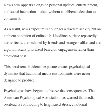
News now appears alongside personal updates, entertainment,
and social interaction—often without a deliberate decision to
consume it.
As a result, news exposure is no longer a discrete activity but an
ambient condition of online life. Headlines surface repeatedly
across feeds, are reshared by friends and strangers alike, and are
algorithmically prioritized based on engagement rather than
emotional cost.
This persistent, incidental exposure creates psychological
dynamics that traditional media environments were never
designed to produce.
Psychologists have begun to observe the consequences. The
American Psychological Association has warned that media
overload is contributing to heightened stress, emotional