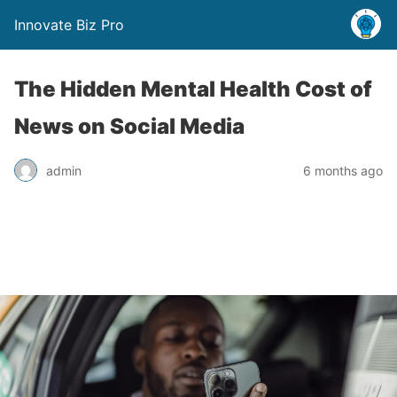
Innovate Biz Pro
The Hidden Mental Health Cost of
News on Social Media
admin
6 months ago