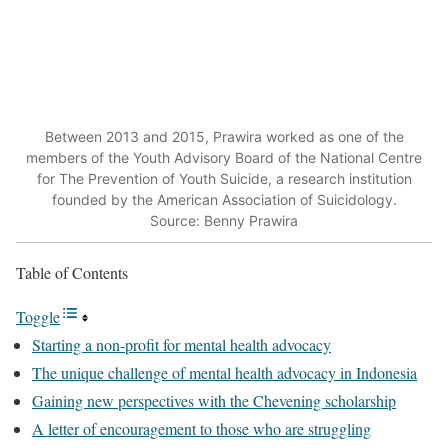
Between 2013 and 2015, Prawira worked as one of the
members of the Youth Advisory Board of the National Centre
for The Prevention of Youth Suicide, a research institution
founded by the American Association of Suicidology.
Source: Benny Prawira
Table of Contents
Toggle
Starting a non-profit for mental health advocacy
The unique challenge of mental health advocacy in Indonesia
Gaining new perspectives with the Chevening scholarship
A letter of encouragement to those who are struggling