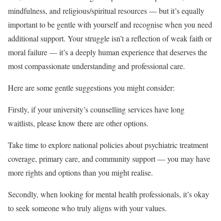
mindfulness, and religious/spiritual resources — but it’s equally
important to be gentle with yourself and recognise when you need
additional support. Your struggle isn’t a reflection of weak faith or
moral failure — it’s a deeply human experience that deserves the
most compassionate understanding and professional care.
Here are some gentle suggestions you might consider:
Firstly, if your university’s counselling services have long
waitlists, please know there are other options.
Take time to explore national policies about psychiatric treatment
coverage, primary care, and community support — you may have
more rights and options than you might realise.
Secondly, when looking for mental health professionals, it’s okay
to seek someone who truly aligns with your values.