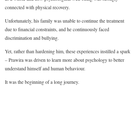
connected with physical recovery.
Unfortunately, his family was unable to continue the treatment
due to financial constraints, and he continuously faced
discrimination and bullying.
Yet, rather than hardening him, these experiences instilled a spark
– Prawira was driven to learn more about psychology to better
understand himself and human behaviour.
It was the beginning of a long journey.