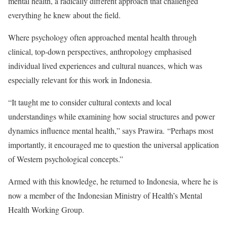
mental health, a radically different approach that challenged
everything he knew about the field.
Where psychology often approached mental health through
clinical, top-down perspectives, anthropology emphasised
individual lived experiences and cultural nuances, which was
especially relevant for this work in Indonesia.
“It taught me to consider cultural contexts and local
understandings while examining how social structures and power
dynamics influence mental health,” says Prawira.
“Perhaps most
importantly, it encouraged me to question the universal application
of Western psychological concepts.”
Armed with this knowledge, he returned to Indonesia, where he is
now a member of the Indonesian Ministry of Health’s Mental
Health Working Group.