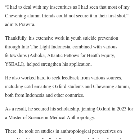
“I had to deal with my insecurities as I had seen that most of my
Chevening alumni friends could not secure it in their first shot,”
admits Prawira.
Thankfully, his extensive work in youth suicide prevention
through Into The Light Indonesia, combined with various
fellowships (Ashoka, Atlantic Fellows for Health Equity,
YSEALI), helped strengthen his application.
He also worked hard to seek feedback from various sources,
including cold-emailing Oxford students and Chevening alumni,
both from Indonesia and other countries.
As a result, he secured his scholarship, joining Oxford in 2023 for
a Master of Science in Medical Anthropology.
There, he took on studies in anthropological perspectives on