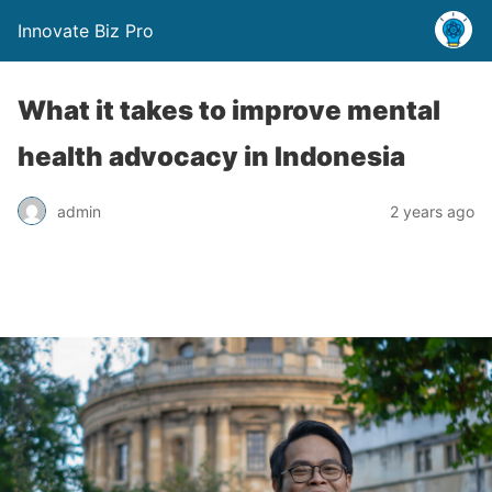
Innovate Biz Pro
What it takes to improve mental
health advocacy in Indonesia
admin
2 years ago