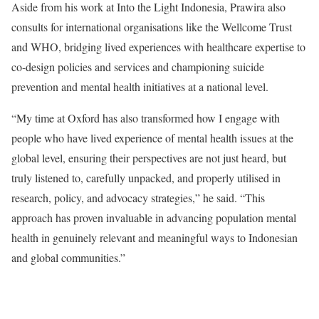
Aside from his work at Into the Light Indonesia, Prawira also
consults for international organisations like the Wellcome Trust
and WHO, bridging lived experiences with healthcare expertise to
co-design policies and services and championing suicide
prevention and mental health initiatives at a national level.
“My time at Oxford has also transformed how I engage with
people who have lived experience of mental health issues at the
global level, ensuring their perspectives are not just heard, but
truly listened to, carefully unpacked, and properly utilised in
research, policy, and advocacy strategies,” he said. “This
approach has proven invaluable in advancing population mental
health in genuinely relevant and meaningful ways to Indonesian
and global communities.”