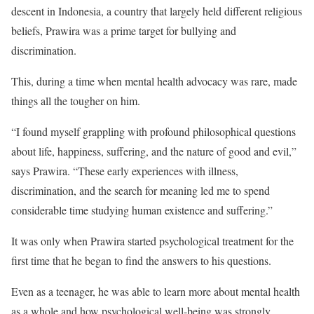
descent in Indonesia, a country that largely held different religious
beliefs, Prawira was a prime target for bullying and
discrimination.
This, during a time when mental health advocacy was rare, made
things all the tougher on him.
“I found myself grappling with profound philosophical questions
about life, happiness, suffering, and the nature of good and evil,”
says Prawira. “These early experiences with illness,
discrimination, and the search for meaning led me to spend
considerable time studying human existence and suffering.”
It was only when Prawira started psychological treatment for the
first time that he began to find the answers to his questions.
Even as a teenager, he was able to learn more about mental health
as a whole and how psychological well-being was strongly