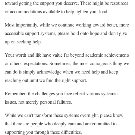
toward getting the support you deserve. There might be resources
or accommodations available to help lighten your load.
Most importantly, while we continue working toward better, more
accessible support systems, please hold onto hope and don’t give
up on seeking help.
Your worth and life have value far beyond academic achievements
or others’ expectations. Sometimes, the most courageous thing we
can do is simply acknowledge when we need help and keep
reaching out until we find the right support.
Remember: the challenges you face reflect various systemic
issues, not merely personal failures.
While we can’t transform these systems overnight, please know
that there are people who deeply care and are committed to
supporting you through these difficulties.