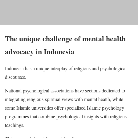
The unique challenge of mental health
advocacy in Indonesia
Indonesia has a unique interplay of religious and psychological
discourses.
National psychological associations have sections dedicated to
integrating religious-spiritual views with mental health, while
some Islamic universities offer specialised Islamic psychology
programmes that combine psychological insights with religious
teachings.