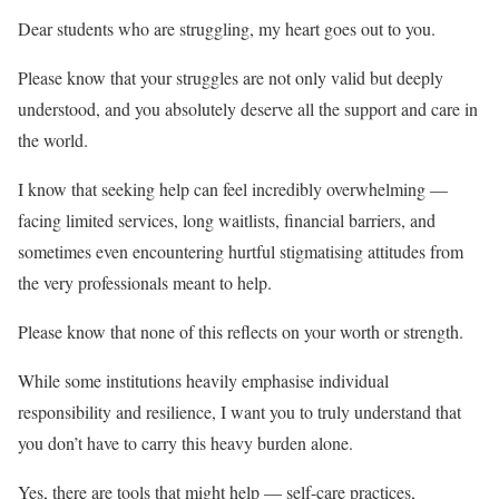
Dear students who are struggling, my heart goes out to you.
Please know that your struggles are not only valid but deeply
understood, and you absolutely deserve all the support and care in
the world.
I know that seeking help can feel incredibly overwhelming —
facing limited services, long waitlists, financial barriers, and
sometimes even encountering hurtful stigmatising attitudes from
the very professionals meant to help.
Please know that none of this reflects on your worth or strength.
While some institutions heavily emphasise individual
responsibility and resilience, I want you to truly understand that
you don’t have to carry this heavy burden alone.
Yes, there are tools that might help — self-care practices,