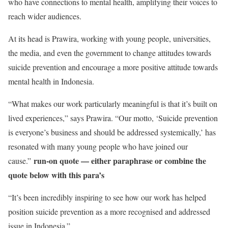
who have connections to mental health, amplifying their voices to
reach wider audiences.
At its head is Prawira, working with young people, universities,
the media, and even the government to change attitudes towards
suicide prevention and encourage a more positive attitude towards
mental health in Indonesia.
“What makes our work particularly meaningful is that it’s built on
lived experiences,” says Prawira. “Our motto, ‘Suicide prevention
is everyone’s business and should be addressed systemically,’ has
resonated with many young people who have joined our
run-on quote — either paraphrase or combine the
cause.”
quote below with this para’s
“It’s been incredibly inspiring to see how our work has helped
position suicide prevention as a more recognised and addressed
issue in Indonesia.”