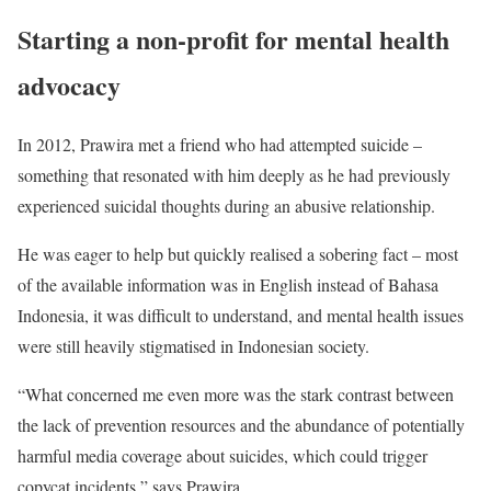
Starting a non-profit for mental health
advocacy
In 2012, Prawira met a friend who had attempted suicide –
something that resonated with him deeply as he had previously
experienced suicidal thoughts during an abusive relationship.
He was eager to help but quickly realised a sobering fact – most
of the available information was in English instead of Bahasa
Indonesia, it was difficult to understand, and mental health issues
were still heavily stigmatised in Indonesian society.
“What concerned me even more was the stark contrast between
the lack of prevention resources and the abundance of potentially
harmful media coverage about suicides, which could trigger
copycat incidents,” says Prawira.