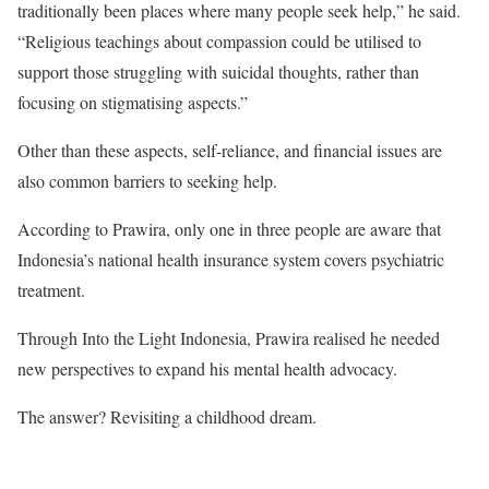
traditionally been places where many people seek help,” he said.
“Religious teachings about compassion could be utilised to
support those struggling with suicidal thoughts, rather than
focusing on stigmatising aspects.”
Other than these aspects, self-reliance, and financial issues are
also common barriers to seeking help.
According to Prawira, only one in three people are aware that
Indonesia’s national health insurance system covers psychiatric
treatment.
Through Into the Light Indonesia, Prawira realised he needed
new perspectives to expand his mental health advocacy.
The answer? Revisiting a childhood dream.