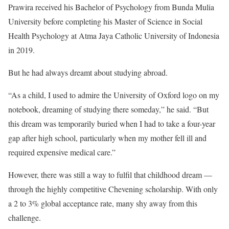
Prawira received his Bachelor of Psychology from Bunda Mulia
University before completing his Master of Science in Social
Health Psychology at Atma Jaya Catholic University of Indonesia
in 2019.
But he had always dreamt about studying abroad.
“As a child, I used to admire the University of Oxford logo on my
notebook, dreaming of studying there someday,” he said. “But
this dream was temporarily buried when I had to take a four-year
gap after high school, particularly when my mother fell ill and
required expensive medical care.”
However, there was still a way to fulfil that childhood dream —
through the highly competitive Chevening scholarship. With only
a 2 to 3% global acceptance rate, many shy away from this
challenge.