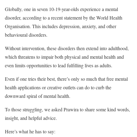
Globally,
one in seven 10-19-year-olds
experience a mental
disorder, according to a recent statement by the World Health
Organisation. This includes d
epression, anxiety, and other
behavioural disorders.
Without intervention, these disorders then extend into adulthood,
which threatens to impair both physical and mental health and
even limits opportunities to lead fulfilling lives as adults.
Even if one tries their best, there’s only so much that
free mental
health applications
or
creative outlets
can do to curb the
downward spiral of mental health.
To those struggling, we asked Prawira to share some kind words,
insight, and helpful advice.
Here’s what he has to say: