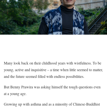
Many look back on their childhood years with wistfulness. To be
young, active and inquisitive – a time when little seemed to matter,
and the future seemed filled with endless possibilities.
But Benny Prawira was asking himself the tough questions even
at a young age.
Growing up with asthma and as a minority of Chinese-Buddhist