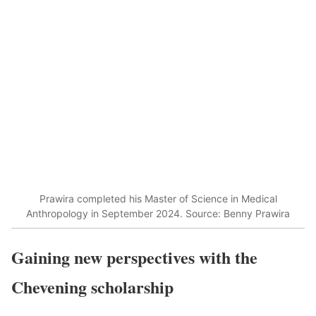
Prawira completed his Master of Science in Medical
Anthropology in September 2024. Source: Benny Prawira
Gaining new perspectives with the
Chevening scholarship