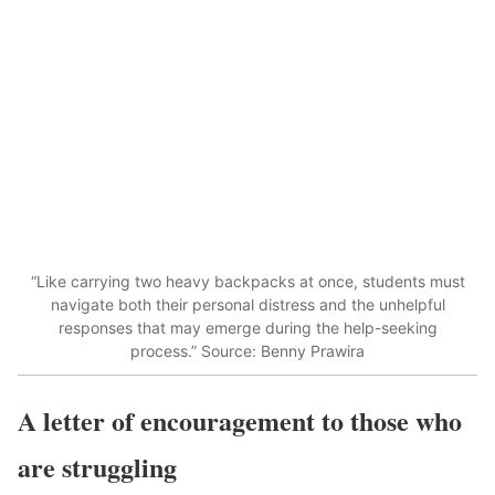
“Like carrying two heavy backpacks at once, students must
navigate both their personal distress and the unhelpful
responses that may emerge during the help-seeking
process.” Source: Benny Prawira
A letter of encouragement to those who
are struggling