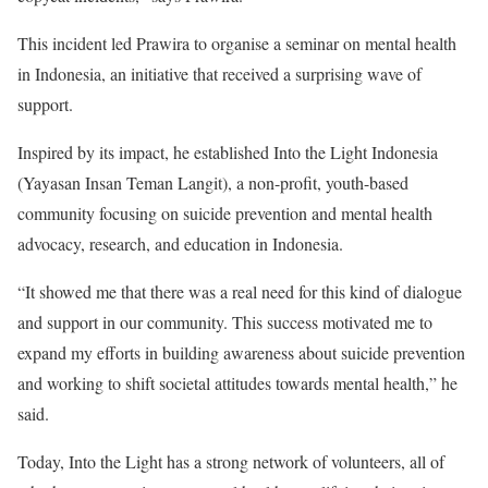
This incident led Prawira to organise a seminar on mental health
in Indonesia, an initiative that received a surprising wave of
support.
Inspired by its impact, he established
Into the Light Indonesia
(Yayasan Insan Teman Langit), a non-profit, youth-based
community focusing on suicide prevention and mental health
advocacy, research, and education in Indonesia.
“It showed me that there was a real need for this kind of dialogue
and support in our community. This success motivated me to
expand my efforts in building awareness about suicide prevention
and working to shift societal attitudes towards mental health,” he
said.
Today, Into the Light has a strong network of volunteers, all of