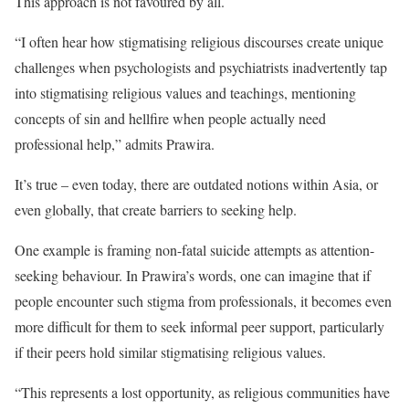
T
his approach is not favoured by all.
“I often hear how stigmatising religious discourses create unique
challenges when psychologists and psychiatrists inadvertently tap
into stigmatising religious values and teachings, mentioning
concepts of sin and hellfire when people actually need
professional help,” admits Prawira.
It’s true – even today, there are outdated notions within Asia, or
even globally, that create barriers to seeking help.
One example is framing non-fatal suicide attempts as attention-
seeking behaviour. In Prawira’s words, one can imagine that if
people encounter such stigma from professionals, it becomes even
more difficult for them to seek informal peer support, particularly
if their peers hold similar stigmatising religious values.
“This represents a lost opportunity, as religious communities have