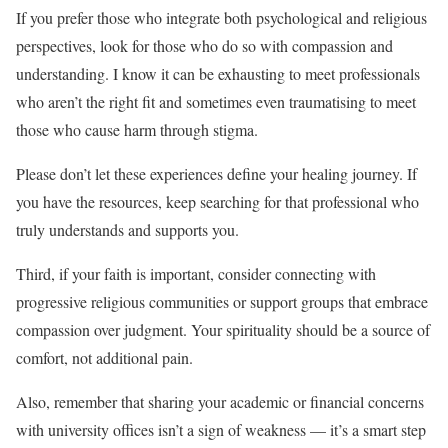
If you prefer those who integrate both psychological and religious
perspectives, look for those who do so with compassion and
understanding. I know it can be exhausting to meet professionals
who aren’t the right fit and sometimes even traumatising to meet
those who cause harm through stigma.
Please don’t let these experiences define your healing journey. If
you have the resources, keep searching for that professional who
truly understands and supports you.
Third, if your faith is important, consider connecting with
progressive religious communities or support groups that embrace
compassion over judgment. Your spirituality should be a source of
comfort, not additional pain.
Also, remember that sharing your academic or financial concerns
with university offices isn’t a sign of weakness — it’s a smart step