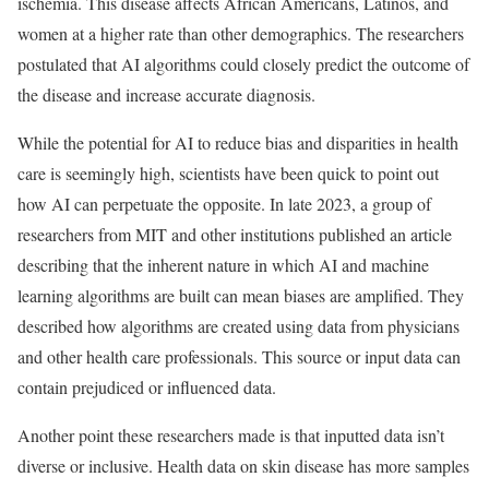
ischemia. This disease affects African Americans, Latinos, and
women at a higher rate than other demographics. The researchers
postulated that AI algorithms could closely predict the outcome of
the disease and increase accurate diagnosis.
While the potential for AI to reduce bias and disparities in health
care is seemingly high, scientists have been quick to point out
how AI can perpetuate the opposite. In late 2023, a group of
researchers from MIT and other institutions published an article
describing that the inherent nature in which AI and machine
learning algorithms are built can mean biases are amplified. They
described how algorithms are created using data from physicians
and other health care professionals. This source or input data can
contain prejudiced or influenced data.
Another point these researchers made is that inputted data isn’t
diverse or inclusive. Health data on skin disease has more samples