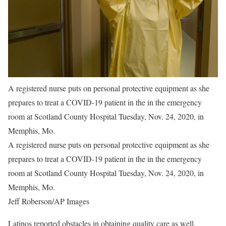
A registered nurse puts on personal protective equipment as she
prepares to treat a COVID-19 patient in the in the emergency
room at Scotland County Hospital Tuesday, Nov. 24, 2020, in
Memphis, Mo.
A registered nurse puts on personal protective equipment as she
prepares to treat a COVID-19 patient in the in the emergency
room at Scotland County Hospital Tuesday, Nov. 24, 2020, in
Memphis, Mo.
Jeff Roberson/AP Images
Latinos reported obstacles in obtaining quality care as well.