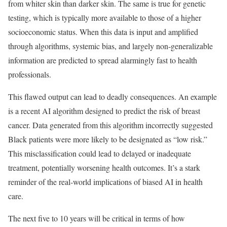
from whiter skin than darker skin. The same is true for genetic
testing, which is typically more available to those of a higher
socioeconomic status. When this data is input and amplified
through algorithms, systemic bias, and largely non-generalizable
information are predicted to spread alarmingly fast to health
professionals.
This flawed output can lead to deadly consequences. An example
is a recent AI algorithm designed to predict the risk of breast
cancer. Data generated from this algorithm incorrectly suggested
Black patients were more likely to be designated as “low risk.”
This misclassification could lead to delayed or inadequate
treatment, potentially worsening health outcomes. It’s a stark
reminder of the real-world implications of biased AI in health
care.
The next five to 10 years will be critical in terms of how