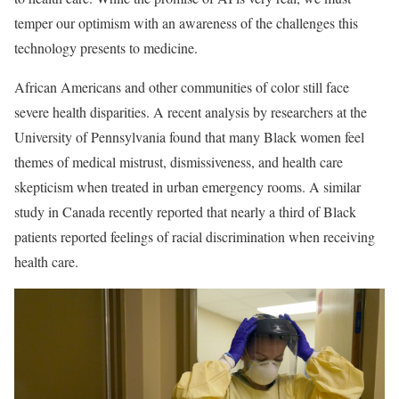
temper our optimism with an awareness of the challenges this
technology presents to medicine.
African Americans and other communities of color still face
severe health disparities. A recent analysis by researchers at the
University of Pennsylvania found that many Black women feel
themes of medical mistrust, dismissiveness, and health care
skepticism when treated in urban emergency rooms. A similar
study in Canada recently reported that nearly a third of Black
patients reported feelings of racial discrimination when receiving
health care.