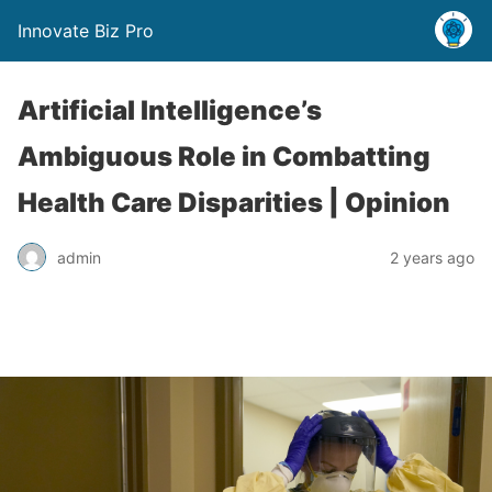
Innovate Biz Pro
Artificial Intelligence’s
Ambiguous Role in Combatting
Health Care Disparities | Opinion
admin
2 years ago