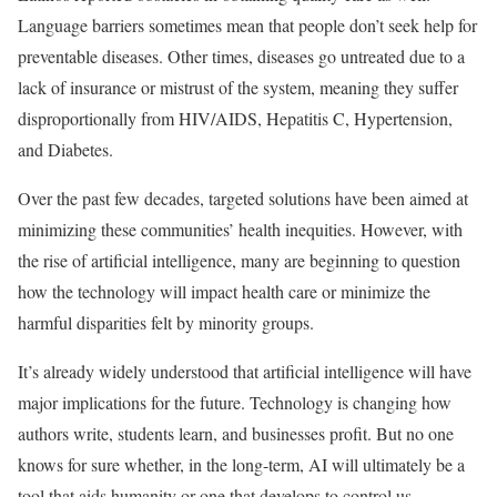
Language barriers sometimes mean that people don’t seek help for
preventable diseases. Other times, diseases go untreated due to a
lack of insurance or mistrust of the system, meaning they suffer
disproportionally from HIV/AIDS, Hepatitis C, Hypertension,
and Diabetes.
Over the past few decades, targeted solutions have been aimed at
minimizing these communities’ health inequities. However, with
the rise of artificial intelligence, many are beginning to question
how the technology will impact health care or minimize the
harmful disparities felt by minority groups.
It’s already widely understood that artificial intelligence will have
major implications for the future. Technology is changing how
authors write, students learn, and businesses profit. But no one
knows for sure whether, in the long-term, AI will ultimately be a
tool that aids humanity or one that develops to control us.