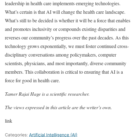
leadership in health care implements emerging technologies.
What’s certain is that AI will change the health care landscape.
What’s still to be decided is whether it will be a force that enables
and promotes inclusivity or compounds existing disparities and
reverses our community’s progress over the past decades. As this
technology grows exponentially, we must foster continued cross-
disciplinary conversations among policymakers, computer
scientists, physicians, and most importantly, diverse community
members. This collaboration is critical to ensuring that AI is a
force for good in health care.
Tamer Rajai Hage
is a scientific researcher.
The views expressed in this article are the writer’s own.
link
Categories:
Artificial Intelligence (AI)