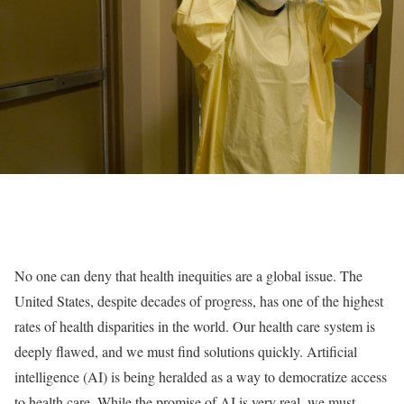
No one can deny that health inequities are a global issue. The
United States, despite decades of progress, has one of the highest
rates of health disparities in the world. Our health care system is
deeply flawed, and we must find solutions quickly. Artificial
intelligence (AI) is being heralded as a way to democratize access
to health care. While the promise of AI is very real, we must