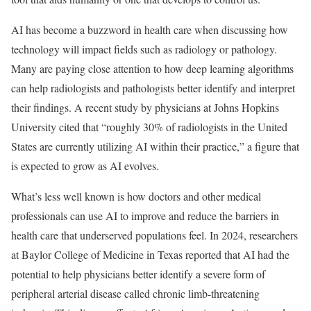
AI has become a buzzword in health care when discussing how
technology will impact fields such as radiology or pathology.
Many are paying close attention to how deep learning algorithms
can help radiologists and pathologists better identify and interpret
their findings. A recent study by physicians at Johns Hopkins
University cited that “roughly 30% of radiologists in the United
States are currently utilizing AI within their practice,” a figure that
is expected to grow as AI evolves.
What’s less well known is how doctors and other medical
professionals can use AI to improve and reduce the barriers in
health care that underserved populations feel. In 2024, researchers
at Baylor College of Medicine in Texas reported that AI had the
potential to help physicians better identify a severe form of
peripheral arterial disease called chronic limb-threatening