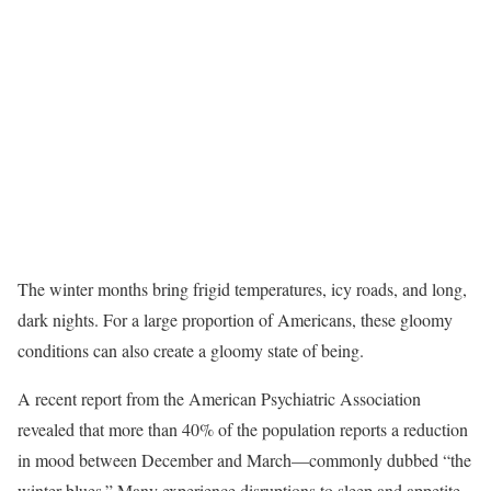
The winter months bring frigid temperatures, icy roads, and long,
dark nights. For a large proportion of Americans, these gloomy
conditions can also create a gloomy state of being.
A recent report from the American Psychiatric Association
revealed that more than 40% of the population reports a reduction
in mood between December and March—commonly dubbed “the
winter blues.” Many experience disruptions to sleep and appetite,