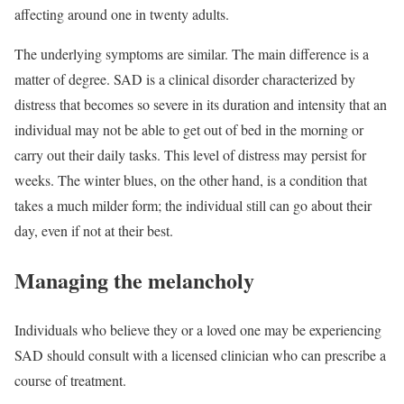
affecting around one in twenty adults.
The underlying symptoms are similar. The main difference is a
matter of degree. SAD is a clinical disorder characterized by
distress that becomes so severe in its duration and intensity that an
individual may not be able to get out of bed in the morning or
carry out their daily tasks. This level of distress may persist for
weeks. The winter blues, on the other hand, is a condition that
takes a much milder form; the individual still can go about their
day, even if not at their best.
Managing the melancholy
Individuals who believe they or a loved one may be experiencing
SAD should consult with a licensed clinician who can prescribe a
course of treatment.