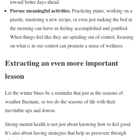
toward better days ahead.
Pursue meaningful activities.
Practicing piano, working on a
puzzle, mastering a new recipe, or even just making the bed in
the morning can leave us feeling accomplished and gratified.
When things feel like they are spiraling out of control, focusing
on what
is
in our control can promote a sense of wellness.
Extracting an even more important
lesson
Let the winter blues be a reminder that just as the seasons of
weather fluctuate, so too do the seasons of life with their
inevitable ups and downs.
Strong mental health is not just about knowing how to feel good.
It’s also about having strategies that help us persevere through