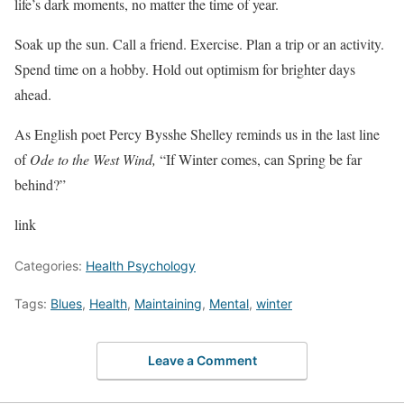
life’s dark moments, no matter the time of year.
Soak up the sun. Call a friend. Exercise. Plan a trip or an activity.
Spend time on a hobby. Hold out optimism for brighter days
ahead.
As English poet Percy Bysshe Shelley reminds us in the last line
of
Ode to the West Wind,
“If Winter comes, can Spring be far
behind?”
link
Categories:
Health Psychology
Tags:
Blues
,
Health
,
Maintaining
,
Mental
,
winter
Leave a Comment