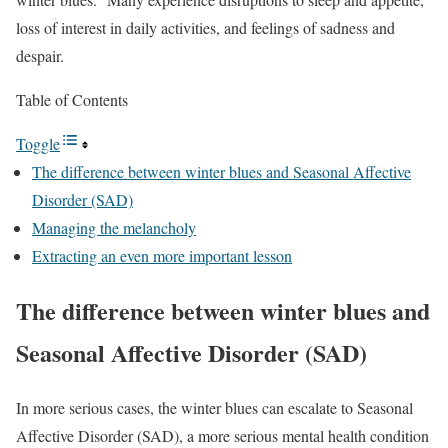
loss of interest in daily activities, and feelings of sadness and
despair.
Table of Contents
Toggle
The difference between winter blues and Seasonal Affective
Disorder (SAD)
Managing the melancholy
Extracting an even more important lesson
The difference between winter blues and
Seasonal Affective Disorder (SAD)
In more serious cases, the winter blues can escalate to Seasonal
Affective Disorder (SAD), a more serious mental health condition