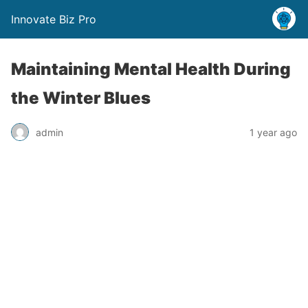
Innovate Biz Pro
Maintaining Mental Health During
the Winter Blues
admin
1 year ago