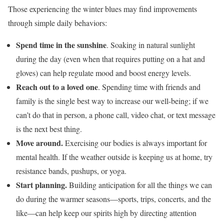
Those experiencing the winter blues may find improvements
through simple daily behaviors:
Spend time in the sunshine
. Soaking in natural sunlight
during the day (even when that requires putting on a hat and
gloves) can help regulate mood and boost energy levels.
Reach out to a loved one
. Spending time with friends and
family is the single best way to increase our well-being; if we
can’t do that in person, a phone call, video chat, or text message
is the next best thing.
Move around.
Exercising our bodies is always important for
mental health. If the weather outside is keeping us at home, try
resistance bands, pushups, or yoga.
Start planning.
Building anticipation for all the things we can
do during the warmer seasons—sports, trips, concerts, and the
like—can help keep our spirits high by directing attention